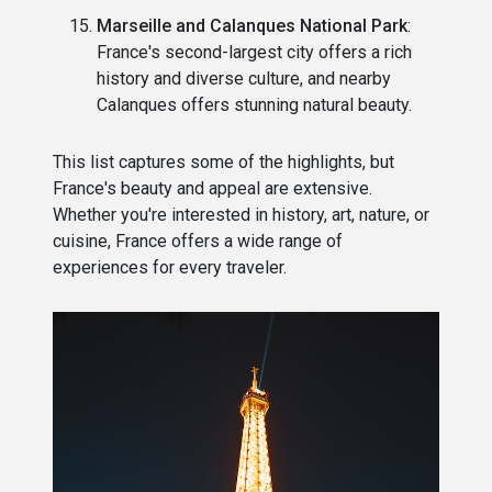
Marseille and Calanques National Park
:
France's second-largest city offers a rich
history and diverse culture, and nearby
Calanques offers stunning natural beauty.
This list captures some of the highlights, but
France's beauty and appeal are extensive.
Whether you're interested in history, art, nature, or
cuisine, France offers a wide range of
experiences for every traveler.