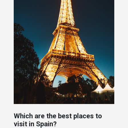
Which are the best places to
visit in Spain?