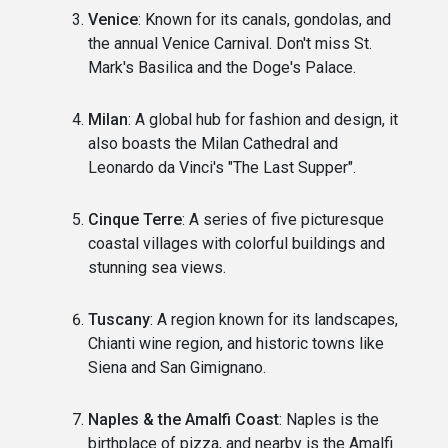
Venice
: Known for its canals, gondolas, and
the annual Venice Carnival. Don't miss St.
Mark's Basilica and the Doge's Palace.
Milan
: A global hub for fashion and design, it
also boasts the Milan Cathedral and
Leonardo da Vinci's "The Last Supper".
Cinque Terre
: A series of five picturesque
coastal villages with colorful buildings and
stunning sea views.
Tuscany
: A region known for its landscapes,
Chianti wine region, and historic towns like
Siena and San Gimignano.
Naples & the Amalfi Coast
: Naples is the
birthplace of pizza, and nearby is the Amalfi