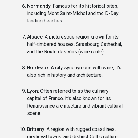
Normandy
: Famous for its historical sites,
including Mont Saint-Michel and the D-Day
landing beaches.
Alsace
: A picturesque region known for its
half-timbered houses, Strasbourg Cathedral,
and the Route des Vins (wine route).
Bordeaux
: A city synonymous with wine, it's
also rich in history and architecture.
Lyon
: Often referred to as the culinary
capital of France, it's also known for its
Renaissance architecture and vibrant cultural
scene.
Brittany
: A region with rugged coastlines,
medieval towns, and distinct Celtic culture.