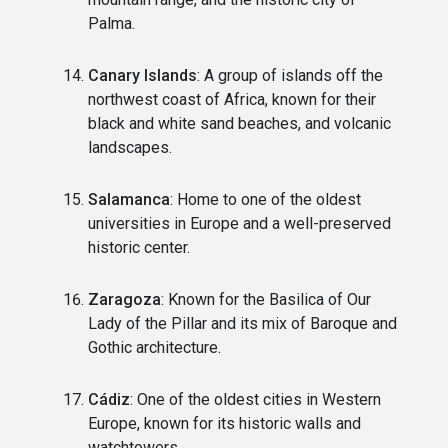
Palma.
Canary Islands
: A group of islands off the
northwest coast of Africa, known for their
black and white sand beaches, and volcanic
landscapes.
Salamanca
: Home to one of the oldest
universities in Europe and a well-preserved
historic center.
Zaragoza
: Known for the Basilica of Our
Lady of the Pillar and its mix of Baroque and
Gothic architecture.
Cádiz
: One of the oldest cities in Western
Europe, known for its historic walls and
watchtowers.