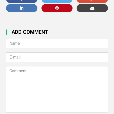
ADD COMMENT