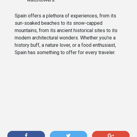
Spain offers a plethora of experiences, from its
sun-soaked beaches to its snow-capped
mountains, from its ancient historical sites to its
modern architectural wonders. Whether you're a
history buff, a nature lover, or a food enthusiast,
Spain has something to offer for every traveler.