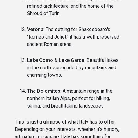
refined architecture, and the home of the
Shroud of Turin.
Verona
: The setting for Shakespeare's
"Romeo and Juliet," it has a well-preserved
ancient Roman arena.
Lake Como & Lake Garda
: Beautiful lakes
in the north, surrounded by mountains and
charming towns.
The Dolomites
: A mountain range in the
northern Italian Alps, perfect for hiking,
skiing, and breathtaking landscapes.
This is just a glimpse of what Italy has to offer.
Depending on your interests, whether it's history,
art, nature, or cuisine, Italy has something for