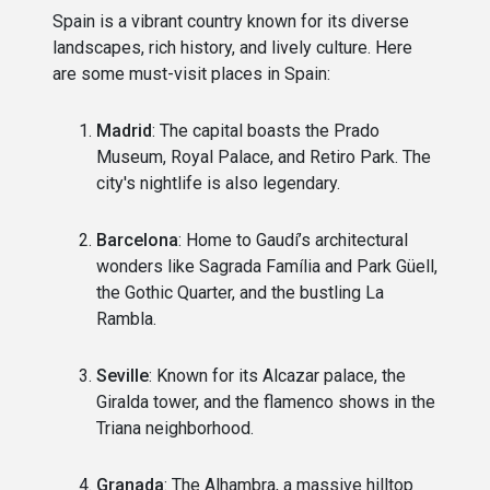
Spain is a vibrant country known for its diverse
landscapes, rich history, and lively culture. Here
are some must-visit places in Spain:
Madrid
: The capital boasts the Prado
Museum, Royal Palace, and Retiro Park. The
city's nightlife is also legendary.
Barcelona
: Home to Gaudí’s architectural
wonders like Sagrada Família and Park Güell,
the Gothic Quarter, and the bustling La
Rambla.
Seville
: Known for its Alcazar palace, the
Giralda tower, and the flamenco shows in the
Triana neighborhood.
Granada
: The Alhambra, a massive hilltop