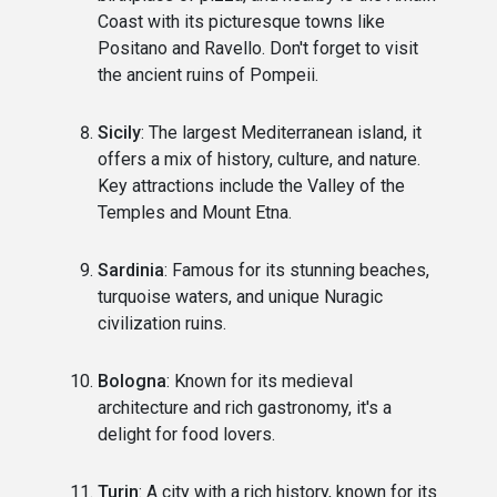
Coast with its picturesque towns like
Positano and Ravello. Don't forget to visit
the ancient ruins of Pompeii.
Sicily
: The largest Mediterranean island, it
offers a mix of history, culture, and nature.
Key attractions include the Valley of the
Temples and Mount Etna.
Sardinia
: Famous for its stunning beaches,
turquoise waters, and unique Nuragic
civilization ruins.
Bologna
: Known for its medieval
architecture and rich gastronomy, it's a
delight for food lovers.
Turin
: A city with a rich history, known for its