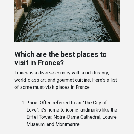
Which are the best places to
visit in France?
France is a diverse country with a rich history,
world-class art, and gourmet cuisine. Here's a list
of some must-visit places in France:
Paris
: Often referred to as "The City of
Love", it's home to iconic landmarks like the
Eiffel Tower, Notre-Dame Cathedral, Louvre
Museum, and Montmartre.