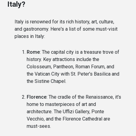
Italy?
Italy is renowned for its rich history, art, culture,
and gastronomy. Here's a list of some must-visit
places in Italy:
Rome
: The capital city is a treasure trove of
history. Key attractions include the
Colosseum, Pantheon, Roman Forum, and
the Vatican City with St. Peter's Basilica and
the Sistine Chapel.
Florence
: The cradle of the Renaissance, it's
home to masterpieces of art and
architecture. The Uffizi Gallery, Ponte
Vecchio, and the Florence Cathedral are
must-sees.