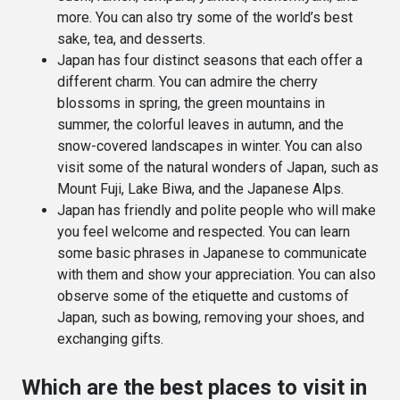
more. You can also try some of the world’s best
sake, tea, and desserts.
Japan has four distinct seasons that each offer a
different charm. You can admire the cherry
blossoms in spring, the green mountains in
summer, the colorful leaves in autumn, and the
snow-covered landscapes in winter. You can also
visit some of the natural wonders of Japan, such as
Mount Fuji, Lake Biwa, and the Japanese Alps.
Japan has friendly and polite people who will make
you feel welcome and respected. You can learn
some basic phrases in Japanese to communicate
with them and show your appreciation. You can also
observe some of the etiquette and customs of
Japan, such as bowing, removing your shoes, and
exchanging gifts.
Which are the best places to visit in