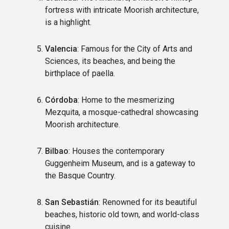
fortress with intricate Moorish architecture,
is a highlight.
Valencia
: Famous for the City of Arts and
Sciences, its beaches, and being the
birthplace of paella.
Córdoba
: Home to the mesmerizing
Mezquita, a mosque-cathedral showcasing
Moorish architecture.
Bilbao
: Houses the contemporary
Guggenheim Museum, and is a gateway to
the Basque Country.
San Sebastián
: Renowned for its beautiful
beaches, historic old town, and world-class
cuisine.