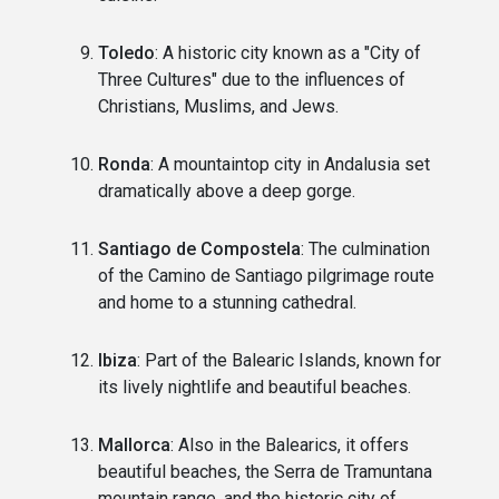
Toledo
: A historic city known as a "City of
Three Cultures" due to the influences of
Christians, Muslims, and Jews.
Ronda
: A mountaintop city in Andalusia set
dramatically above a deep gorge.
Santiago de Compostela
: The culmination
of the Camino de Santiago pilgrimage route
and home to a stunning cathedral.
Ibiza
: Part of the Balearic Islands, known for
its lively nightlife and beautiful beaches.
Mallorca
: Also in the Balearics, it offers
beautiful beaches, the Serra de Tramuntana
mountain range, and the historic city of