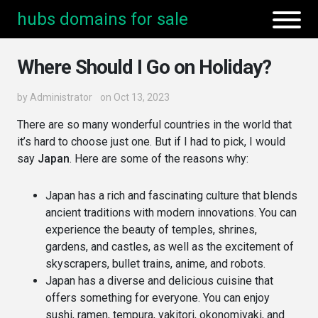
hubs domains for sale
Where Should I Go on Holiday?
by
Administrator
on Oct 13, 2023
There are so many wonderful countries in the world that
it’s hard to choose just one. But if I had to pick, I would
say
Japan
. Here are some of the reasons why:
Japan has a rich and fascinating culture that blends
ancient traditions with modern innovations. You can
experience the beauty of temples, shrines,
gardens, and castles, as well as the excitement of
skyscrapers, bullet trains, anime, and robots.
Japan has a diverse and delicious cuisine that
offers something for everyone. You can enjoy
sushi, ramen, tempura, yakitori, okonomiyaki, and