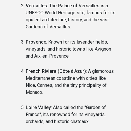
Versailles
: The Palace of Versailles is a
UNESCO World Heritage site, famous for its
opulent architecture, history, and the vast
Gardens of Versailles.
Provence
: Known for its lavender fields,
vineyards, and historic towns like Avignon
and Aix-en-Provence.
French Riviera (Côte d'Azur)
: A glamorous
Mediterranean coastline with cities like
Nice, Cannes, and the tiny principality of
Monaco.
Loire Valley
: Also called the "Garden of
France", it's renowned for its vineyards,
orchards, and historic chateaux.