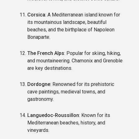
Corsica
: A Mediterranean island known for
its mountainous landscape, beautiful
beaches, and the birthplace of Napoleon
Bonaparte.
The French Alps
: Popular for skiing, hiking,
and mountaineering. Chamonix and Grenoble
are key destinations.
Dordogne
: Renowned for its prehistoric
cave paintings, medieval towns, and
gastronomy.
Languedoc-Roussillon
: Known for its
Mediterranean beaches, history, and
vineyards.