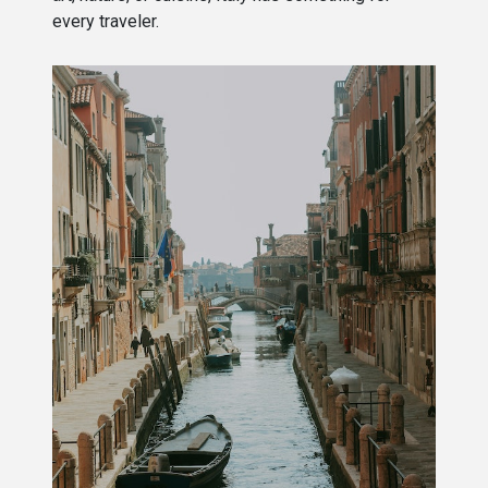
every traveler.