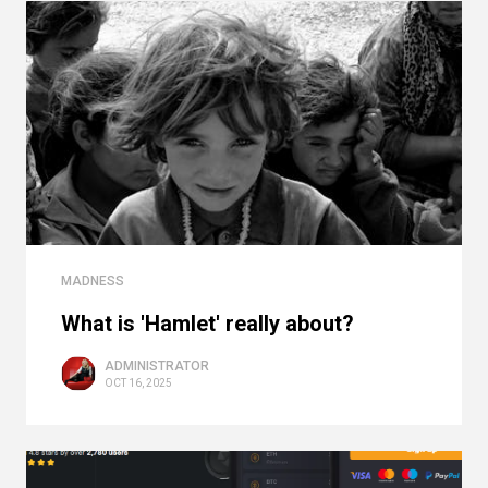
MADNESS
What is 'Hamlet' really about?
ADMINISTRATOR
OCT 16, 2025