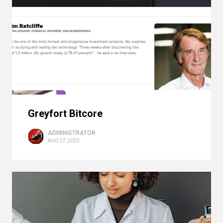
Greyfort Bitcore
ADMINISTRATOR
AUG 27, 2025