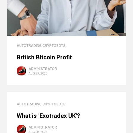
AUTOTRADING CRYPTOBOTS
British Bitcoin Profit
ADMINISTRATOR
AUG 27, 2025
AUTOTRADING CRYPTOBOTS
What is 'Exotradex UK'?
ADMINISTRATOR
AUG 08, 2025