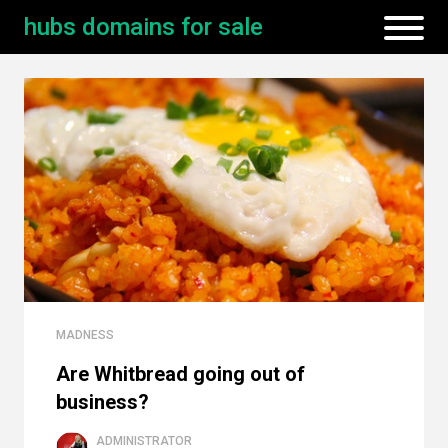
hubs domains for sale
MADNESS
Are Whitbread going out of
business?
ADMINISTRATOR