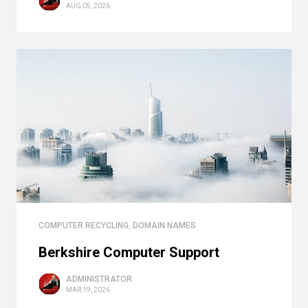
AUG 05, 2026
COMPUTER RECYCLING
,
DOMAIN NAMES
Berkshire Computer Support
ADMINISTRATOR
MAR 19, 2026