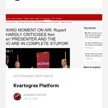
AUTOTRADING CRYPTOBOTS
Kvartogrex Platform
ADMINISTRATOR
JUL 30, 2025