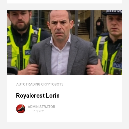
AUTOTRADING CRYPTOBOTS
Royalcrest Lorin
ADMINISTRATOR
DEC 10, 2025