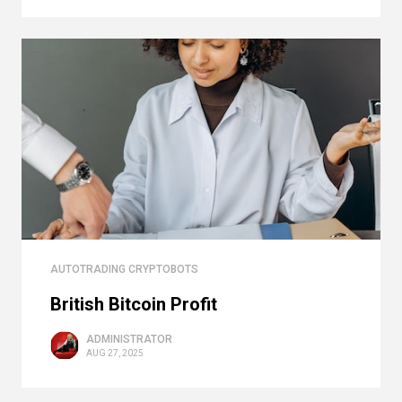
AUTOTRADING CRYPTOBOTS
British Bitcoin Profit
ADMINISTRATOR
AUG 27, 2025