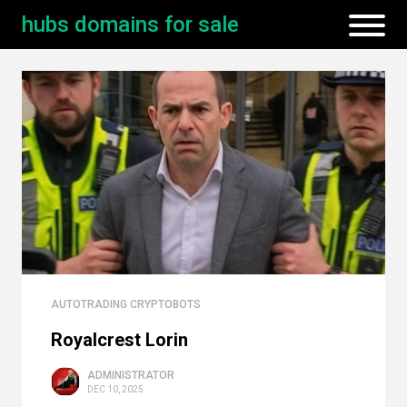
hubs domains for sale
AUTOTRADING CRYPTOBOTS
Royalcrest Lorin
ADMINISTRATOR
DEC 10, 2025