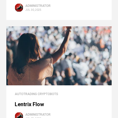
ADMINISTRATOR
JUL 30, 2025
AUTOTRADING CRYPTOBOTS
Lentrix Flow
ADMINISTRATOR