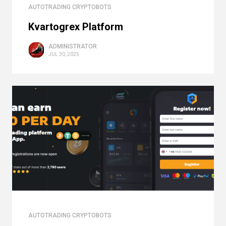
AUTOTRADING CRYPTOBOTS
Kvartogrex Platform
ADMINISTRATOR
JUL 30, 2025
AUTOTRADING CRYPTOBOTS