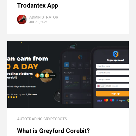
Trodantex App
ADMINISTRATOR
JUL 30, 2025
AUTOTRADING CRYPTOBOTS
What is Greyford Corebit?