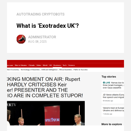
AUTOTRADING CRYPTOBOTS
What is 'Exotradex UK'?
ADMINISTRATOR
AUG 08, 2025