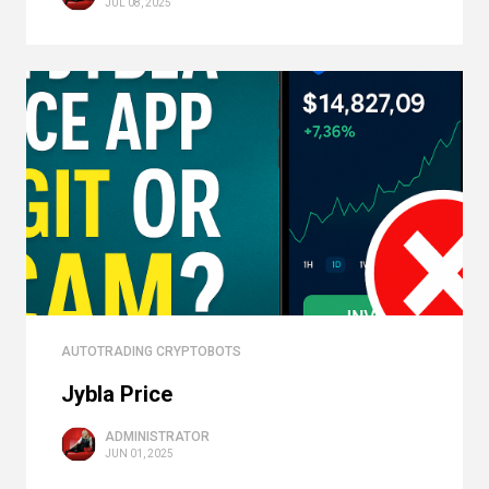
JUL 08, 2025
AUTOTRADING CRYPTOBOTS
Jybla Price
ADMINISTRATOR
JUN 01, 2025