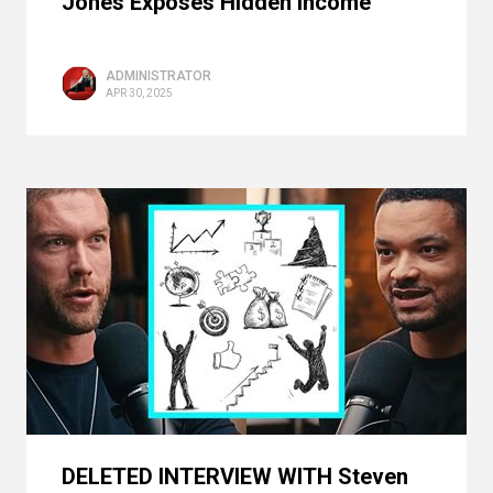
Jones Exposes Hidden Income
ADMINISTRATOR
APR 30, 2025
DELETED INTERVIEW WITH Steven