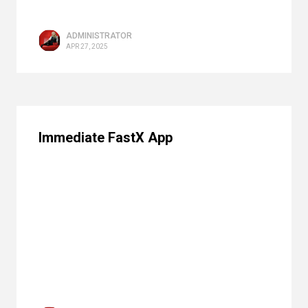
ADMINISTRATOR
APR 27, 2025
Immediate FastX App