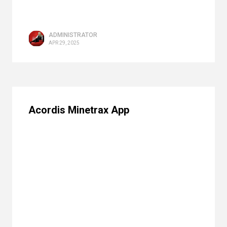
ADMINISTRATOR
APR 29, 2025
Acordis Minetrax App