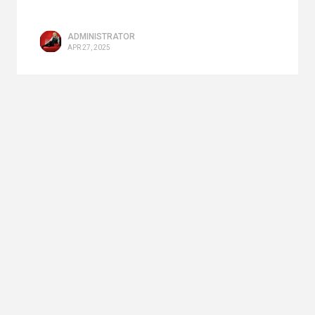
ADMINISTRATOR
APR 27, 2025