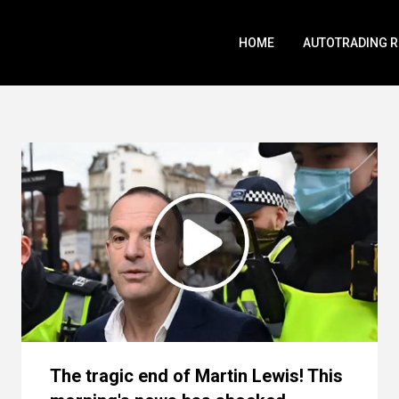
HOME
AUTOTRADING 
The tragic end of Martin Lewis! This