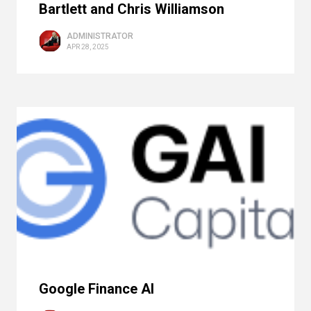
Bartlett and Chris Williamson
ADMINISTRATOR
APR 28, 2025
Google Finance AI