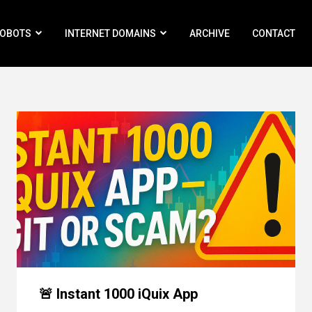
ROBOTS
INTERNET DOMAINS
ARCHIVE
CONTACT
🚨 Instant 1000 iQuix App