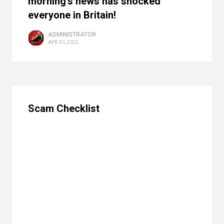
morning's news has shocked
everyone in Britain!
ADMINISTRATOR
APR 30, 2025
Scam Checklist