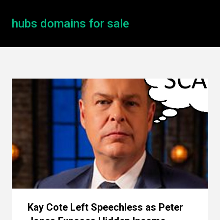
hubs domains for sale
Kay Cote Left Speechless as Peter