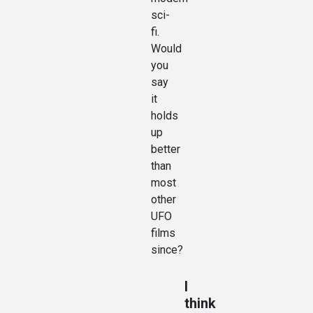
sci-
fi.
Would
you
say
it
holds
up
better
than
most
other
UFO
films
since?
I
think