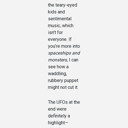
the teary-eyed
kids and
sentimental
music, which
isn't for
everyone. If
you’re more into
spaceships and
monsters
, I can
see how a
waddling,
rubbery puppet
might not cut it.
The UFOs at the
end were
definitely a
highlight—