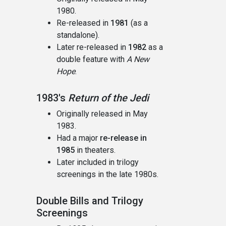
1980.
Re-released in
1981
(as a
standalone).
Later re-released in
1982
as a
double feature with
A New
Hope
.
1983's
Return of the Jedi
Originally released in May
1983.
Had a major
re-release in
1985
in theaters.
Later included in trilogy
screenings in the late 1980s.
Double Bills and Trilogy
Screenings