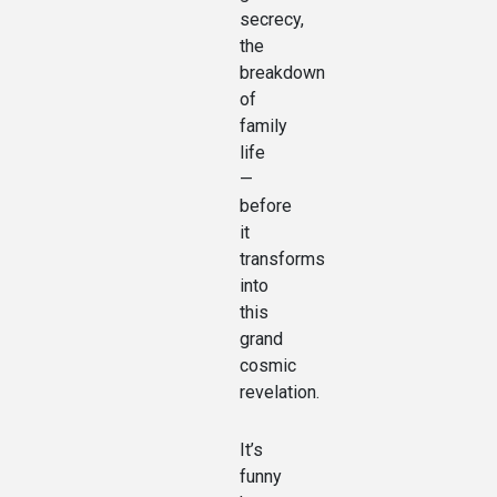
secrecy,
the
breakdown
of
family
life
—
before
it
transforms
into
this
grand
cosmic
revelation.
It’s
funny