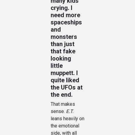
many kids
crying. I
need more
spaceships
and
monsters
than just
that fake
looking
little
muppett. I
quite liked
the UFOs at
the end.
That makes
sense.
E.T.
leans heavily on
the emotional
side, with all