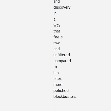
and
discovery
in
a
way
that
feels
raw
and
unfiltered
compared
to
his
later,
more
polished
blockbusters.
I