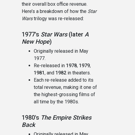
their overall box office revenue.
Here’s a breakdown of how the
Star
Wars
trilogy was re-released:
1977's
Star Wars
(later
A
New Hope
)
Originally released in May
1977.
Re-released in
1978
,
1979
,
1981
, and
1982
in theaters.
Each re-release added to its
total revenue, making it one of
the highest-grossing films of
all time by the 1980s.
1980's
The Empire Strikes
Back
Originally released in May