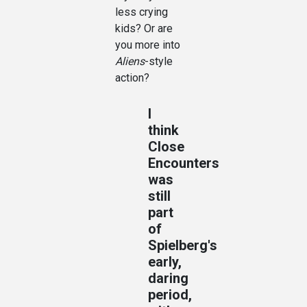
less crying
kids? Or are
you more into
Aliens
-style
action?
I
think
Close
Encounters
was
still
part
of
Spielberg's
early,
daring
period,