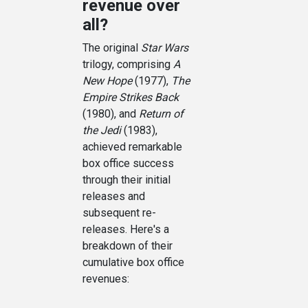
revenue over
all?
The original
Star Wars
trilogy, comprising
A
New Hope
(1977),
The
Empire Strikes Back
(1980), and
Return of
the Jedi
(1983),
achieved remarkable
box office success
through their initial
releases and
subsequent re-
releases. Here's a
breakdown of their
cumulative box office
revenues: