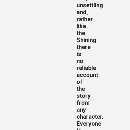
unsettling
and,
rather
like
the
Shining
there
is
no
reliable
account
of
the
story
from
any
character.
Everyone