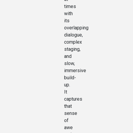
times
with
its
overlapping
dialogue,
complex
staging,
and
slow,
immersive
build-
up.
It
captures
that
sense
of
awe