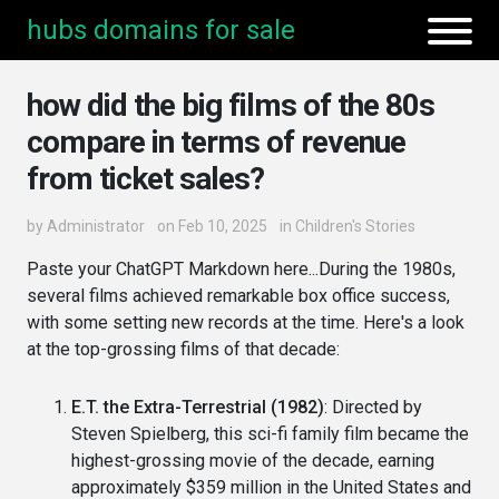
hubs domains for sale
how did the big films of the 80s
compare in terms of revenue
from ticket sales?
by
Administrator
on Feb 10, 2025
in
Children's Stories
Paste your ChatGPT Markdown here...During the 1980s,
several films achieved remarkable box office success,
with some setting new records at the time. Here's a look
at the top-grossing films of that decade:
E.T. the Extra-Terrestrial (1982)
: Directed by
Steven Spielberg, this sci-fi family film became the
highest-grossing movie of the decade, earning
approximately $359 million in the United States and