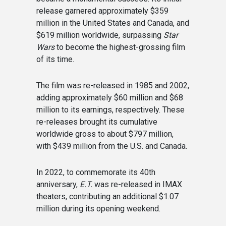
release garnered approximately $359
million in the United States and Canada, and
$619 million worldwide, surpassing
Star
Wars
to become the highest-grossing film
of its time.
The film was re-released in 1985 and 2002,
adding approximately $60 million and $68
million to its earnings, respectively. These
re-releases brought its cumulative
worldwide gross to about $797 million,
with $439 million from the U.S. and Canada.
In 2022, to commemorate its 40th
anniversary,
E.T.
was re-released in IMAX
theaters, contributing an additional $1.07
million during its opening weekend.