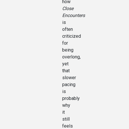
how
Close
Encounters
is
often
criticized
for
being
overlong,
yet
that
slower
pacing
is
probably
why
it
still
feels