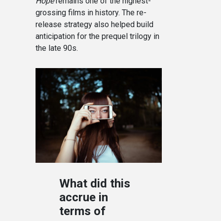
Hope
remains one of the highest-
grossing films in history. The re-
release strategy also helped build
anticipation for the prequel trilogy in
the late 90s.
What did this
accrue in
terms of