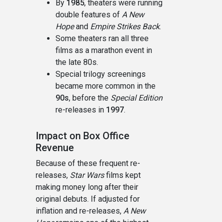
By
1985
, theaters were running
double features of
A New
Hope
and
Empire Strikes Back
.
Some theaters ran all three
films as a marathon event in
the late 80s.
Special trilogy screenings
became more common in the
90s
, before the
Special Edition
re-releases in
1997
.
Impact on Box Office
Revenue
Because of these frequent re-
releases,
Star Wars
films kept
making money long after their
original debuts. If adjusted for
inflation and re-releases,
A New