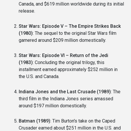
Canada, and $619 million worldwide during its initial
release.
Star Wars: Episode V – The Empire Strikes Back
(1980)
: The sequel to the original Star Wars film
garnered around $209 million domestically.
Star Wars: Episode VI – Return of the Jedi
(1983)
: Concluding the original trilogy, this
installment earned approximately $252 million in
the U.S. and Canada.
Indiana Jones and the Last Crusade (1989)
: The
third film in the Indiana Jones series amassed
around $197 million domestically.
Batman (1989)
: Tim Burton's take on the Caped
Crusader earned about $251 million in the U.S. and