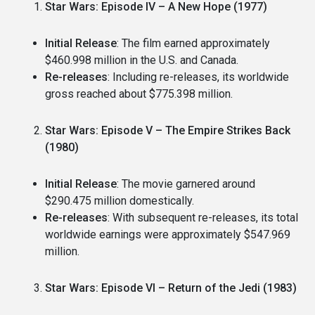
Star Wars: Episode IV – A New Hope (1977)
Initial Release
: The film earned approximately
$460.998 million in the U.S. and Canada.
Re-releases
: Including re-releases, its worldwide
gross reached about $775.398 million.
Star Wars: Episode V – The Empire Strikes Back
(1980)
Initial Release
: The movie garnered around
$290.475 million domestically.
Re-releases
: With subsequent re-releases, its total
worldwide earnings were approximately $547.969
million.
Star Wars: Episode VI – Return of the Jedi (1983)