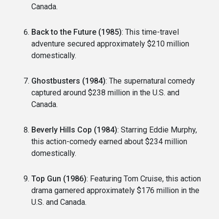
Canada.
Back to the Future (1985)
: This time-travel
adventure secured approximately $210 million
domestically.
Ghostbusters (1984)
: The supernatural comedy
captured around $238 million in the U.S. and
Canada.
Beverly Hills Cop (1984)
: Starring Eddie Murphy,
this action-comedy earned about $234 million
domestically.
Top Gun (1986)
: Featuring Tom Cruise, this action
drama garnered approximately $176 million in the
U.S. and Canada.