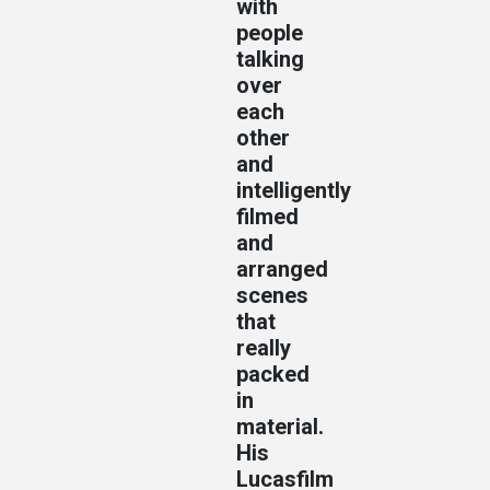
with
people
talking
over
each
other
and
intelligently
filmed
and
arranged
scenes
that
really
packed
in
material.
His
Lucasfilm