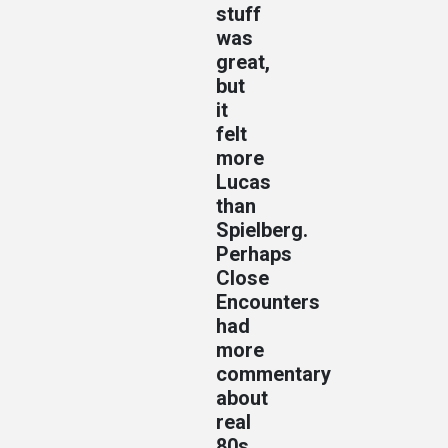
stuff
was
great,
but
it
felt
more
Lucas
than
Spielberg.
Perhaps
Close
Encounters
had
more
commentary
about
real
80s