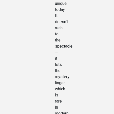
unique
today.
It
doesn’t
rush
to
the
spectacle
—
it
lets
the
mystery
linger,
which
is
rare
in
modern