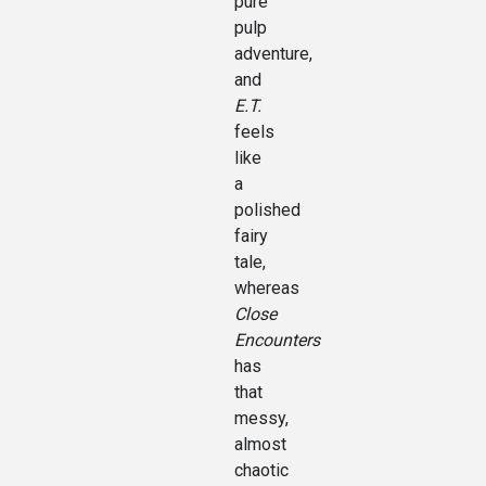
pure
pulp
adventure,
and
E.T.
feels
like
a
polished
fairy
tale,
whereas
Close
Encounters
has
that
messy,
almost
chaotic