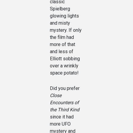
classic
Spielberg
glowing lights
and misty
mystery. If only
the film had
more of that
and less of
Elliott sobbing
over a wrinkly
space potato!
Did you prefer
Close
Encounters of
the Third Kind
since it had
more UFO
mystery and