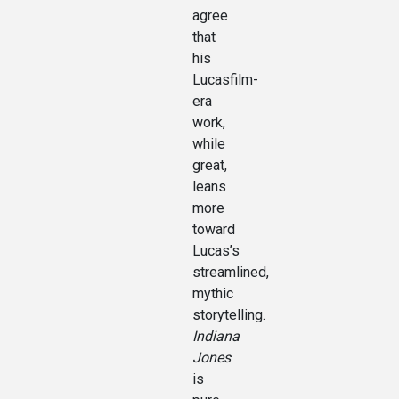
agree
that
his
Lucasfilm-
era
work,
while
great,
leans
more
toward
Lucas’s
streamlined,
mythic
storytelling.
Indiana
Jones
is