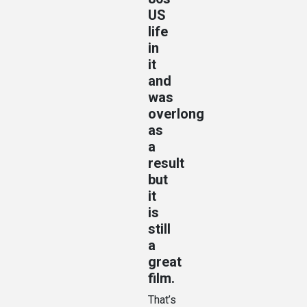
US
life
in
it
and
was
overlong
as
a
result
but
it
is
still
a
great
film.
That’s