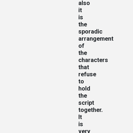
also
it
is
the
sporadic
arrangement
of
the
characters
that
refuse
to
hold
the
script
together.
It
is
very