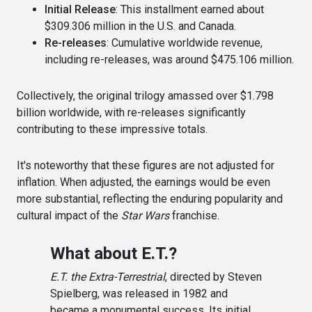
Initial Release
: This installment earned about
$309.306 million in the U.S. and Canada.
Re-releases
: Cumulative worldwide revenue,
including re-releases, was around $475.106 million.
Collectively, the original trilogy amassed over $1.798
billion worldwide, with re-releases significantly
contributing to these impressive totals.
It's noteworthy that these figures are not adjusted for
inflation. When adjusted, the earnings would be even
more substantial, reflecting the enduring popularity and
cultural impact of the
Star Wars
franchise.
What about E.T.?
E.T. the Extra-Terrestrial
, directed by Steven
Spielberg, was released in 1982 and
became a monumental success. Its initial