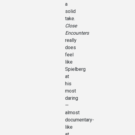
a
solid
take.
Close
Encounters
really
does
feel
like
Spielberg
at
his
most
daring
—
almost
documentary-
like
at