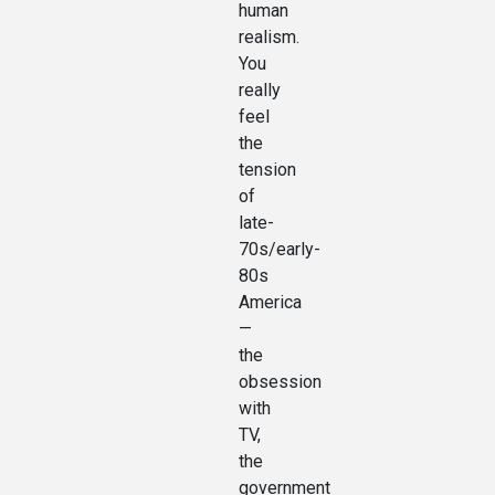
human
realism.
You
really
feel
the
tension
of
late-
70s/early-
80s
America
—
the
obsession
with
TV,
the
government