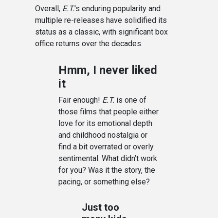
Overall,
E.T.
's enduring popularity and
multiple re-releases have solidified its
status as a classic, with significant box
office returns over the decades.
Hmm, I never liked
it
Fair enough!
E.T.
is one of
those films that people either
love for its emotional depth
and childhood nostalgia or
find a bit overrated or overly
sentimental. What didn’t work
for you? Was it the story, the
pacing, or something else?
Just too