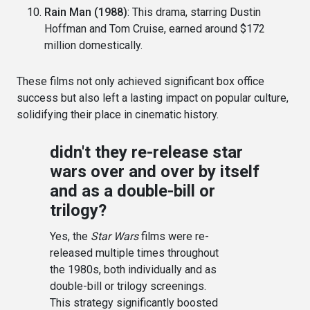
Rain Man (1988)
: This drama, starring Dustin
Hoffman and Tom Cruise, earned around $172
million domestically.
These films not only achieved significant box office
success but also left a lasting impact on popular culture,
solidifying their place in cinematic history.
didn't they re-release star
wars over and over by itself
and as a double-bill or
trilogy?
Yes, the
Star Wars
films were re-
released multiple times throughout
the 1980s, both individually and as
double-bill or trilogy screenings.
This strategy significantly boosted