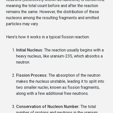
meaning the total count before and after the reaction
remains the same. However, the distribution of these
nucleons among the resulting fragments and emitted
particles may vary.
Here's how it works in a typical fission reaction:
Initial Nucleus:
The reaction usually begins with a
heavy nucleus, like uranium-235, which absorbs a
neutron.
Fission Process:
The absorption of the neutron
makes the nucleus unstable, leading it to split into
two smaller nuclei, known as fission fragments,
along with a few additional free neutrons.
Conservation of Nucleon Number:
The total
number of protons and neutrons in the uranium