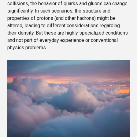
collisions, the behavior of quarks and gluons can change
significantly. In such scenarios, the structure and
properties of protons (and other hadrons) might be
altered, leading to different considerations regarding
their density. But these are highly specialized conditions
and not part of everyday experience or conventional
physics problems.