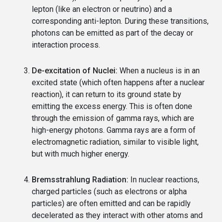
lepton (like an electron or neutrino) and a
corresponding anti-lepton. During these transitions,
photons can be emitted as part of the decay or
interaction process.
De-excitation of Nuclei:
When a nucleus is in an
excited state (which often happens after a nuclear
reaction), it can return to its ground state by
emitting the excess energy. This is often done
through the emission of gamma rays, which are
high-energy photons. Gamma rays are a form of
electromagnetic radiation, similar to visible light,
but with much higher energy.
Bremsstrahlung Radiation:
In nuclear reactions,
charged particles (such as electrons or alpha
particles) are often emitted and can be rapidly
decelerated as they interact with other atoms and