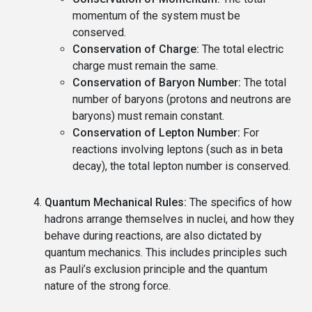
momentum of the system must be
conserved.
Conservation of Charge:
The total electric
charge must remain the same.
Conservation of Baryon Number:
The total
number of baryons (protons and neutrons are
baryons) must remain constant.
Conservation of Lepton Number:
For
reactions involving leptons (such as in beta
decay), the total lepton number is conserved.
Quantum Mechanical Rules:
The specifics of how
hadrons arrange themselves in nuclei, and how they
behave during reactions, are also dictated by
quantum mechanics. This includes principles such
as Pauli’s exclusion principle and the quantum
nature of the strong force.