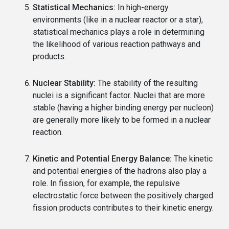
Statistical Mechanics:
In high-energy
environments (like in a nuclear reactor or a star),
statistical mechanics plays a role in determining
the likelihood of various reaction pathways and
products.
Nuclear Stability:
The stability of the resulting
nuclei is a significant factor. Nuclei that are more
stable (having a higher binding energy per nucleon)
are generally more likely to be formed in a nuclear
reaction.
Kinetic and Potential Energy Balance:
The kinetic
and potential energies of the hadrons also play a
role. In fission, for example, the repulsive
electrostatic force between the positively charged
fission products contributes to their kinetic energy.