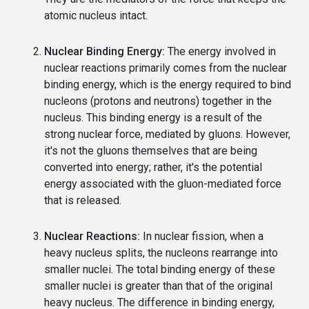
atomic nucleus intact.
Nuclear Binding Energy:
The energy involved in
nuclear reactions primarily comes from the nuclear
binding energy, which is the energy required to bind
nucleons (protons and neutrons) together in the
nucleus. This binding energy is a result of the
strong nuclear force, mediated by gluons. However,
it's not the gluons themselves that are being
converted into energy; rather, it's the potential
energy associated with the gluon-mediated force
that is released.
Nuclear Reactions:
In nuclear fission, when a
heavy nucleus splits, the nucleons rearrange into
smaller nuclei. The total binding energy of these
smaller nuclei is greater than that of the original
heavy nucleus. The difference in binding energy,