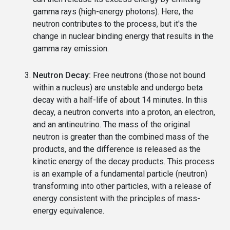
gamma rays (high-energy photons). Here, the
neutron contributes to the process, but it's the
change in nuclear binding energy that results in the
gamma ray emission.
Neutron Decay:
Free neutrons (those not bound
within a nucleus) are unstable and undergo beta
decay with a half-life of about 14 minutes. In this
decay, a neutron converts into a proton, an electron,
and an antineutrino. The mass of the original
neutron is greater than the combined mass of the
products, and the difference is released as the
kinetic energy of the decay products. This process
is an example of a fundamental particle (neutron)
transforming into other particles, with a release of
energy consistent with the principles of mass-
energy equivalence.