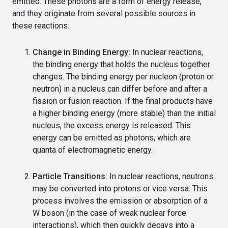
emitted. These photons are a form of energy release,
and they originate from several possible sources in
these reactions:
Change in Binding Energy:
In nuclear reactions,
the binding energy that holds the nucleus together
changes. The binding energy per nucleon (proton or
neutron) in a nucleus can differ before and after a
fission or fusion reaction. If the final products have
a higher binding energy (more stable) than the initial
nucleus, the excess energy is released. This
energy can be emitted as photons, which are
quanta of electromagnetic energy.
Particle Transitions:
In nuclear reactions, neutrons
may be converted into protons or vice versa. This
process involves the emission or absorption of a
W boson (in the case of weak nuclear force
interactions), which then quickly decays into a