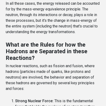
In all these cases, the energy released can be accounted
for by the mass-energy equivalence principle. The
neutron, through its interactions or decay, plays a role in
these processes, but it's the change in mass-energy of
the entire system (including the neutron) that's crucial to
understanding the energy transformations.
What are the Rules for how the
Hadrons are Separated in these
Reactions?
In nuclear reactions, such as fission and fusion, where
hadrons (particles made of quarks, like protons and
neutrons) are involved, the behavior and separation of
these hadrons are governed by several key principles
and forces:
Strong Nuclear Force:
This is the fundamental