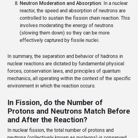
Neutron Moderation and Absorption:
In a nuclear
reactor, the speed and absorption of neutrons are
controlled to sustain the fission chain reaction. This
involves moderating the energy of neutrons
(slowing them down) so they can be more
effectively captured by fissile nuclei.
In summary, the separation and behavior of hadrons in
nuclear reactions are dictated by fundamental physical
forces, conservation laws, and principles of quantum
mechanics, all operating within the context of the specific
environment in which the reaction occurs.
In Fission, do the Number of
Protons and Neutrons Match Before
and After the Reaction?
In nuclear fission, the total number of protons and
neutrons (collectively known as nucleons) is conserved,