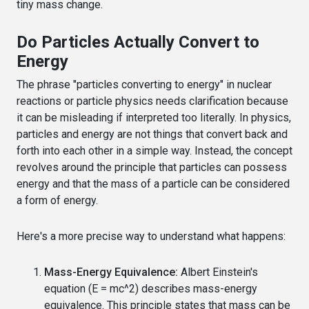
tiny mass change.
Do Particles Actually Convert to
Energy
The phrase "particles converting to energy" in nuclear
reactions or particle physics needs clarification because
it can be misleading if interpreted too literally. In physics,
particles and energy are not things that convert back and
forth into each other in a simple way. Instead, the concept
revolves around the principle that particles can possess
energy and that the mass of a particle can be considered
a form of energy.
Here's a more precise way to understand what happens:
Mass-Energy Equivalence:
Albert Einstein's
equation (E = mc^2) describes mass-energy
equivalence. This principle states that mass can be