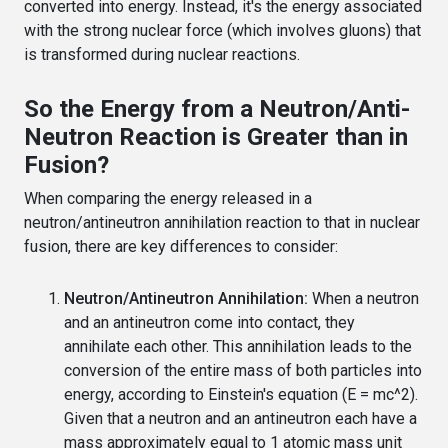
converted into energy. Instead, it's the energy associated
with the strong nuclear force (which involves gluons) that
is transformed during nuclear reactions.
So the Energy from a Neutron/Anti-
Neutron Reaction is Greater than in
Fusion?
When comparing the energy released in a
neutron/antineutron annihilation reaction to that in nuclear
fusion, there are key differences to consider:
Neutron/Antineutron Annihilation:
When a neutron
and an antineutron come into contact, they
annihilate each other. This annihilation leads to the
conversion of the entire mass of both particles into
energy, according to Einstein's equation (E = mc^2).
Given that a neutron and an antineutron each have a
mass approximately equal to 1 atomic mass unit