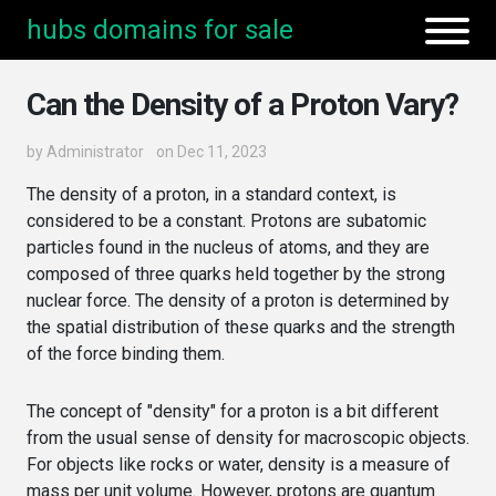
hubs domains for sale
Can the Density of a Proton Vary?
by
Administrator
on Dec 11, 2023
The density of a proton, in a standard context, is
considered to be a constant. Protons are subatomic
particles found in the nucleus of atoms, and they are
composed of three quarks held together by the strong
nuclear force. The density of a proton is determined by
the spatial distribution of these quarks and the strength
of the force binding them.
The concept of "density" for a proton is a bit different
from the usual sense of density for macroscopic objects.
For objects like rocks or water, density is a measure of
mass per unit volume. However, protons are quantum