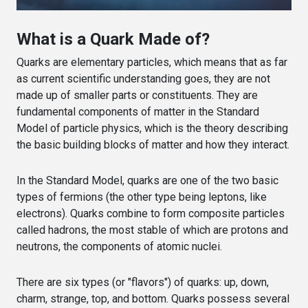
What is a Quark Made of?
Quarks are elementary particles, which means that as far
as current scientific understanding goes, they are not
made up of smaller parts or constituents. They are
fundamental components of matter in the Standard
Model of particle physics, which is the theory describing
the basic building blocks of matter and how they interact.
In the Standard Model, quarks are one of the two basic
types of fermions (the other type being leptons, like
electrons). Quarks combine to form composite particles
called hadrons, the most stable of which are protons and
neutrons, the components of atomic nuclei.
There are six types (or "flavors") of quarks: up, down,
charm, strange, top, and bottom. Quarks possess several