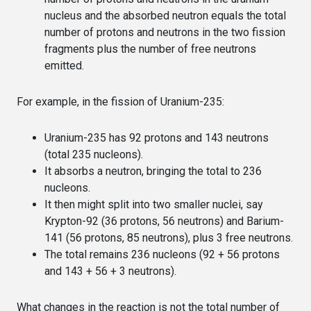
nucleus and the absorbed neutron equals the total
number of protons and neutrons in the two fission
fragments plus the number of free neutrons
emitted.
For example, in the fission of Uranium-235:
Uranium-235 has 92 protons and 143 neutrons
(total 235 nucleons).
It absorbs a neutron, bringing the total to 236
nucleons.
It then might split into two smaller nuclei, say
Krypton-92 (36 protons, 56 neutrons) and Barium-
141 (56 protons, 85 neutrons), plus 3 free neutrons.
The total remains 236 nucleons (92 + 56 protons
and 143 + 56 + 3 neutrons).
What changes in the reaction is not the total number of