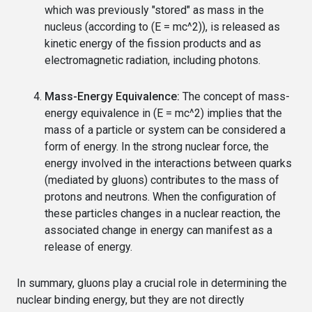
which was previously "stored" as mass in the
nucleus (according to (E = mc^2)), is released as
kinetic energy of the fission products and as
electromagnetic radiation, including photons.
Mass-Energy Equivalence:
The concept of mass-
energy equivalence in (E = mc^2) implies that the
mass of a particle or system can be considered a
form of energy. In the strong nuclear force, the
energy involved in the interactions between quarks
(mediated by gluons) contributes to the mass of
protons and neutrons. When the configuration of
these particles changes in a nuclear reaction, the
associated change in energy can manifest as a
release of energy.
In summary, gluons play a crucial role in determining the
nuclear binding energy, but they are not directly