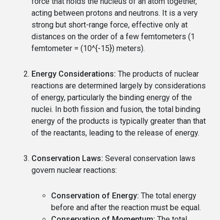
force that holds the nucleus of an atom together,
acting between protons and neutrons. It is a very
strong but short-range force, effective only at
distances on the order of a few femtometers (1
femtometer = (10^{-15}) meters).
Energy Considerations:
The products of nuclear
reactions are determined largely by considerations
of energy, particularly the binding energy of the
nuclei. In both fission and fusion, the total binding
energy of the products is typically greater than that
of the reactants, leading to the release of energy.
Conservation Laws:
Several conservation laws
govern nuclear reactions:
Conservation of Energy:
The total energy
before and after the reaction must be equal.
Conservation of Momentum:
The total