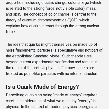
properties, including electric charge, color charge (which
is related to the strong force, not visible color), mass,
and spin. The concept of color charge is central to the
theory of quantum chromodynamics (QCD), which
explains how quarks interact through the strong nuclear
force.
The idea that quarks might themselves be made up of
more fundamental particles is speculative and not part of
the established Standard Model. Such theories are
beyond current experimental verification and remain in
the realm of theoretical physics. For now, quarks are
treated as point-like particles with no internal structure.
Is a Quark Made of Energy?
Describing quarks as being "made of energy" requires
careful consideration of what we mean by "energy" in
physics. In the context of modern physics, energy is a