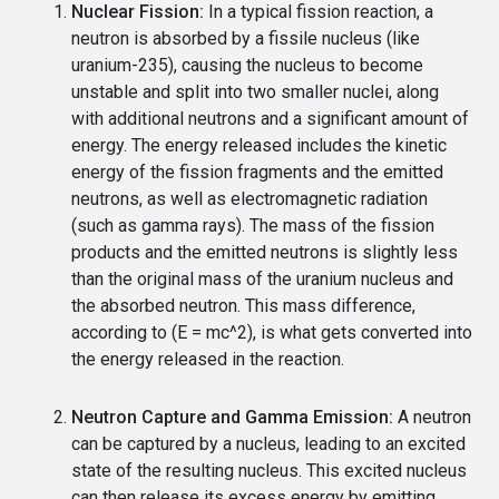
Nuclear Fission:
In a typical fission reaction, a
neutron is absorbed by a fissile nucleus (like
uranium-235), causing the nucleus to become
unstable and split into two smaller nuclei, along
with additional neutrons and a significant amount of
energy. The energy released includes the kinetic
energy of the fission fragments and the emitted
neutrons, as well as electromagnetic radiation
(such as gamma rays). The mass of the fission
products and the emitted neutrons is slightly less
than the original mass of the uranium nucleus and
the absorbed neutron. This mass difference,
according to (E = mc^2), is what gets converted into
the energy released in the reaction.
Neutron Capture and Gamma Emission:
A neutron
can be captured by a nucleus, leading to an excited
state of the resulting nucleus. This excited nucleus
can then release its excess energy by emitting