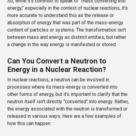
So, while it's common to speak of "mass converting into
energy," especially in the context of nuclear reactions, it's
more accurate to understand this as the release or
absorption of energy that was part of the mass-energy
content of particles or systems. The transformation isn't
between mass and energy as distinct entities, but rather
a change in the way energy is manifested or stored.
Can You Convert a Neutron to
Energy in a Nuclear Reaction?
In nuclear reactions, a neutron can be involved in
processes where its mass-energy is converted into
other forms of energy, but it's important to clarify that the
neutron itself isn't directly "converted" into energy. Rather,
the energy associated with the neutron is transformed or
released in various ways. Here are a few examples of
how this can happen: