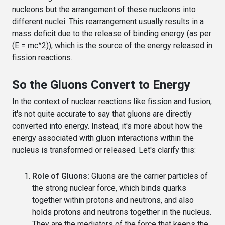
nucleons but the arrangement of these nucleons into
different nuclei. This rearrangement usually results in a
mass deficit due to the release of binding energy (as per
(E = mc^2)), which is the source of the energy released in
fission reactions.
So the Gluons Convert to Energy
In the context of nuclear reactions like fission and fusion,
it's not quite accurate to say that gluons are directly
converted into energy. Instead, it's more about how the
energy associated with gluon interactions within the
nucleus is transformed or released. Let's clarify this:
Role of Gluons:
Gluons are the carrier particles of
the strong nuclear force, which binds quarks
together within protons and neutrons, and also
holds protons and neutrons together in the nucleus.
They are the mediators of the force that keeps the