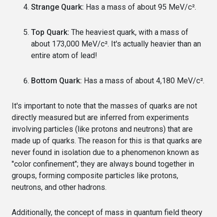
Strange Quark:
Has a mass of about 95 MeV/c².
Top Quark:
The heaviest quark, with a mass of
about 173,000 MeV/c². It's actually heavier than an
entire atom of lead!
Bottom Quark:
Has a mass of about 4,180 MeV/c².
It's important to note that the masses of quarks are not
directly measured but are inferred from experiments
involving particles (like protons and neutrons) that are
made up of quarks. The reason for this is that quarks are
never found in isolation due to a phenomenon known as
"color confinement"; they are always bound together in
groups, forming composite particles like protons,
neutrons, and other hadrons.
Additionally, the concept of mass in quantum field theory