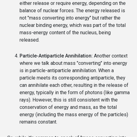
either release or require energy, depending on the
balance of nuclear forces. The energy released is
not "mass converting into energy" but rather the
nuclear binding energy, which was part of the total
mass-energy content of the nucleus, being
released.
Particle-Antiparticle Annihilation:
Another context
where we talk about mass "converting" into energy
is in particle-antiparticle annihilation. When a
particle meets its corresponding antiparticle, they
can annihilate each other, resulting in the release of
energy, typically in the form of photons (like gamma
rays). However, this is still consistent with the
conservation of energy and mass, as the total
energy (including the mass energy of the particles)
remains constant.