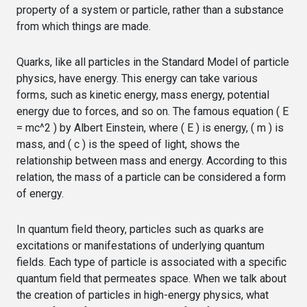
property of a system or particle, rather than a substance
from which things are made.
Quarks, like all particles in the Standard Model of particle
physics, have energy. This energy can take various
forms, such as kinetic energy, mass energy, potential
energy due to forces, and so on. The famous equation ( E
= mc^2 ) by Albert Einstein, where ( E ) is energy, ( m ) is
mass, and ( c ) is the speed of light, shows the
relationship between mass and energy. According to this
relation, the mass of a particle can be considered a form
of energy.
In quantum field theory, particles such as quarks are
excitations or manifestations of underlying quantum
fields. Each type of particle is associated with a specific
quantum field that permeates space. When we talk about
the creation of particles in high-energy physics, what