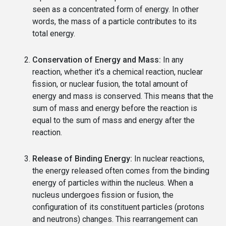
seen as a concentrated form of energy. In other
words, the mass of a particle contributes to its
total energy.
Conservation of Energy and Mass:
In any
reaction, whether it's a chemical reaction, nuclear
fission, or nuclear fusion, the total amount of
energy and mass is conserved. This means that the
sum of mass and energy before the reaction is
equal to the sum of mass and energy after the
reaction.
Release of Binding Energy:
In nuclear reactions,
the energy released often comes from the binding
energy of particles within the nucleus. When a
nucleus undergoes fission or fusion, the
configuration of its constituent particles (protons
and neutrons) changes. This rearrangement can