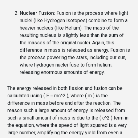
Nuclear Fusion:
Fusion is the process where light
nuclei (like Hydrogen isotopes) combine to form a
heavier nucleus (like Helium). The mass of the
resulting nucleus is slightly less than the sum of
the masses of the original nuclei. Again, this
difference in mass is released as energy. Fusion is
the process powering the stars, including our sun,
where hydrogen nuclei fuse to form helium,
releasing enormous amounts of energy.
The energy released in both fission and fusion can be
calculated using ( E = mc^2 ), where ( m ) is the
difference in mass before and after the reaction. The
reason such a large amount of energy is released from
such a small amount of mass is due to the ( c^2 ) term in
the equation, where the speed of light squared is a very
large number, amplifying the energy yield from even a