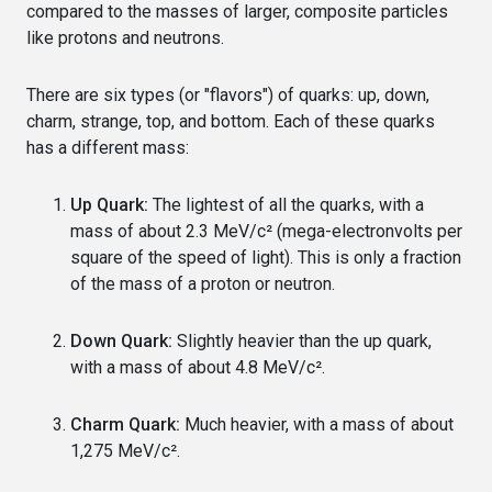
compared to the masses of larger, composite particles
like protons and neutrons.
There are six types (or "flavors") of quarks: up, down,
charm, strange, top, and bottom. Each of these quarks
has a different mass:
Up Quark:
The lightest of all the quarks, with a
mass of about 2.3 MeV/c² (mega-electronvolts per
square of the speed of light). This is only a fraction
of the mass of a proton or neutron.
Down Quark:
Slightly heavier than the up quark,
with a mass of about 4.8 MeV/c².
Charm Quark:
Much heavier, with a mass of about
1,275 MeV/c².