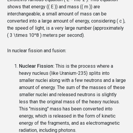
shows that energy (( E )) and mass (( m )) are
interchangeable; a small amount of mass can be
converted into a large amount of energy, considering ( c ),
the speed of light, is a very large number (approximately
( 3 \times 10^8 ) meters per second).
In nuclear fission and fusion:
Nuclear Fission:
This is the process where a
heavy nucleus (like Uranium-235) splits into
smaller nuclei along with a few neutrons and a large
amount of energy. The sum of the masses of these
smaller nuclei and released neutrons is slightly
less than the original mass of the heavy nucleus.
This "missing" mass has been converted into
energy, which is released in the form of kinetic
energy of the fragments, and as electromagnetic
radiation, including photons.