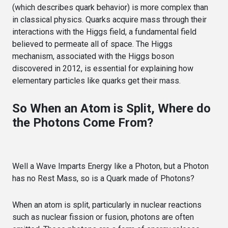
(which describes quark behavior) is more complex than
in classical physics. Quarks acquire mass through their
interactions with the Higgs field, a fundamental field
believed to permeate all of space. The Higgs
mechanism, associated with the Higgs boson
discovered in 2012, is essential for explaining how
elementary particles like quarks get their mass.
So When an Atom is Split, Where do
the Photons Come From?
Well a Wave Imparts Energy like a Photon, but a Photon
has no Rest Mass, so is a Quark made of Photons?
When an atom is split, particularly in nuclear reactions
such as nuclear fission or fusion, photons are often