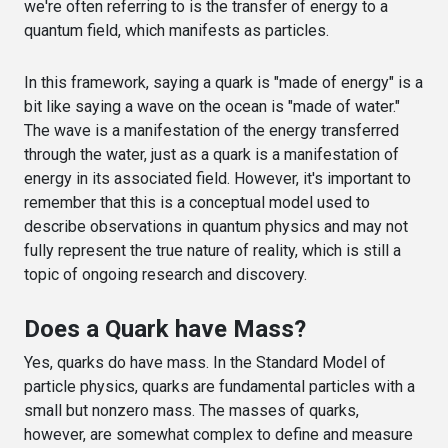
we're often referring to is the transfer of energy to a
quantum field, which manifests as particles.
In this framework, saying a quark is "made of energy" is a
bit like saying a wave on the ocean is "made of water."
The wave is a manifestation of the energy transferred
through the water, just as a quark is a manifestation of
energy in its associated field. However, it's important to
remember that this is a conceptual model used to
describe observations in quantum physics and may not
fully represent the true nature of reality, which is still a
topic of ongoing research and discovery.
Does a Quark have Mass?
Yes, quarks do have mass. In the Standard Model of
particle physics, quarks are fundamental particles with a
small but nonzero mass. The masses of quarks,
however, are somewhat complex to define and measure