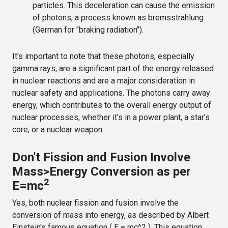
particles. This deceleration can cause the emission
of photons, a process known as bremsstrahlung
(German for "braking radiation").
It's important to note that these photons, especially
gamma rays, are a significant part of the energy released
in nuclear reactions and are a major consideration in
nuclear safety and applications. The photons carry away
energy, which contributes to the overall energy output of
nuclear processes, whether it's in a power plant, a star's
core, or a nuclear weapon.
Don't Fission and Fusion Involve
Mass>Energy Conversion as per
2
E=mc
Yes, both nuclear fission and fusion involve the
conversion of mass into energy, as described by Albert
Einstein's famous equation ( E = mc^2 ). This equation