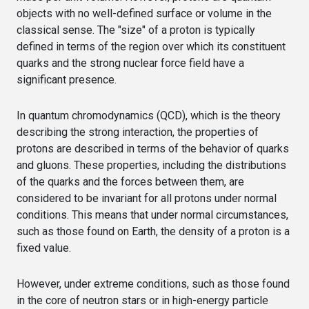
objects with no well-defined surface or volume in the
classical sense. The "size" of a proton is typically
defined in terms of the region over which its constituent
quarks and the strong nuclear force field have a
significant presence.
In quantum chromodynamics (QCD), which is the theory
describing the strong interaction, the properties of
protons are described in terms of the behavior of quarks
and gluons. These properties, including the distributions
of the quarks and the forces between them, are
considered to be invariant for all protons under normal
conditions. This means that under normal circumstances,
such as those found on Earth, the density of a proton is a
fixed value.
However, under extreme conditions, such as those found
in the core of neutron stars or in high-energy particle