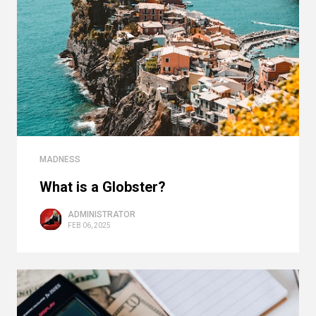
MADNESS
What is a Globster?
ADMINISTRATOR
FEB 06, 2025