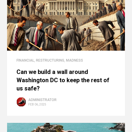
FINANCIAL
,
RESTRUCTURING
,
MADNESS
Can we build a wall around
Washington DC to keep the rest of
us safe?
ADMINISTRATOR
FEB 06, 2025