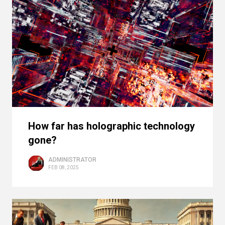
How far has holographic technology
gone?
ADMINISTRATOR
FEB 08, 2025