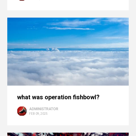
what was operation fishbowl?
ADMINISTRATOR
FEB 09, 2025