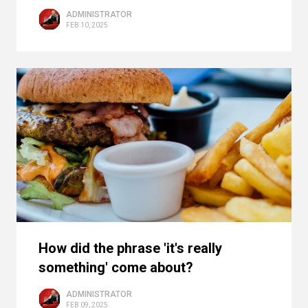
ADMINISTRATOR
FEB 10, 2025
How did the phrase 'it's really
something' come about?
ADMINISTRATOR
FEB 09, 2025