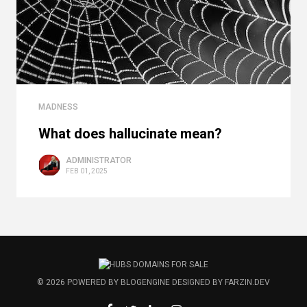
MADNESS
What does hallucinate mean?
ADMINISTRATOR
FEB 01, 2025
© 2026
POWERED BY
BLOGENGINE
DESIGNED BY
FARZIN.DEV