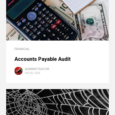
FINANCIAL
Accounts Payable Audit
ADMINISTRATOR
FEB 05, 2025