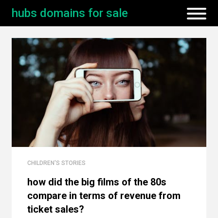
hubs domains for sale
CHILDREN'S STORIES
how did the big films of the 80s
compare in terms of revenue from
ticket sales?