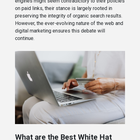
engines might seem contradictory to their policies
on paid links, their stance is largely rooted in
preserving the integrity of organic search results.
However, the ever-evolving nature of the web and
digital marketing ensures this debate will
continue.
What are the Best White Hat