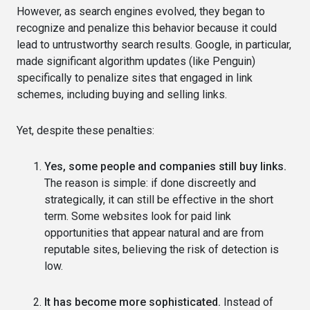
However, as search engines evolved, they began to
recognize and penalize this behavior because it could
lead to untrustworthy search results. Google, in particular,
made significant algorithm updates (like Penguin)
specifically to penalize sites that engaged in link
schemes, including buying and selling links.
Yet, despite these penalties:
Yes, some people and companies still buy links.
The reason is simple: if done discreetly and
strategically, it can still be effective in the short
term. Some websites look for paid link
opportunities that appear natural and are from
reputable sites, believing the risk of detection is
low.
It has become more sophisticated.
Instead of