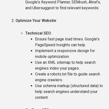
Google's Keyword Planner, SEMrush, Ahrefs,
and Ubersuggest to find relevant keywords.
Optimize Your Website
:
Technical SEO
:
Ensure fast page load times. Google's
PageSpeed Insights can help.
Implement a responsive design for
mobile optimization.
Use an XML sitemap to help search
engines index your pages.
Create a robots.txt file to guide search
engine crawlers.
Use schema markup (structured data) to
help search engines understand your
content.