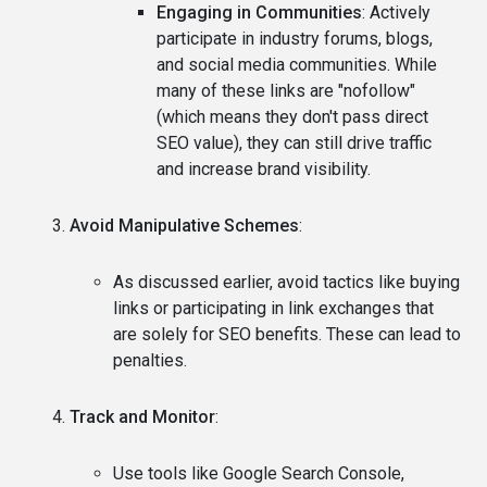
Engaging in Communities
: Actively
participate in industry forums, blogs,
and social media communities. While
many of these links are "nofollow"
(which means they don't pass direct
SEO value), they can still drive traffic
and increase brand visibility.
Avoid Manipulative Schemes
:
As discussed earlier, avoid tactics like buying
links or participating in link exchanges that
are solely for SEO benefits. These can lead to
penalties.
Track and Monitor
:
Use tools like Google Search Console,