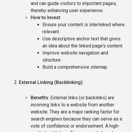
and can guide visitors to important pages,
thereby enhancing user experience.
How to Invest
:
Ensure your content is interlinked where
relevant.
Use descriptive anchor text that gives
an idea about the linked page's content.
Improve website navigation and
structure.
Build a comprehensive sitemap.
External Linking (Backlinking)
:
Benefits
: External links (or backlinks) are
incoming links to a website from another
website. They are a major ranking factor for
search engines because they can serve as a
vote of confidence or endorsement. A high-