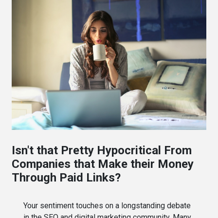
Isn't that Pretty Hypocritical From
Companies that Make their Money
Through Paid Links?
Your sentiment touches on a longstanding debate
in the SEO and digital marketing community. Many