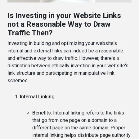
Is Investing in your Website Links
not a Reasonable Way to Draw
Traffic Then?
Investing in building and optimizing your website's
internal and external links can indeed be a reasonable
and effective way to draw traffic. However, there's a
distinction between ethically investing in your website's
link structure and participating in manipulative link
schemes.
Internal Linking
:
Benefits
: Internal linking refers to the links
that go from one page on a domain to a
different page on the same domain. Proper
internal linking helps distribute page authority