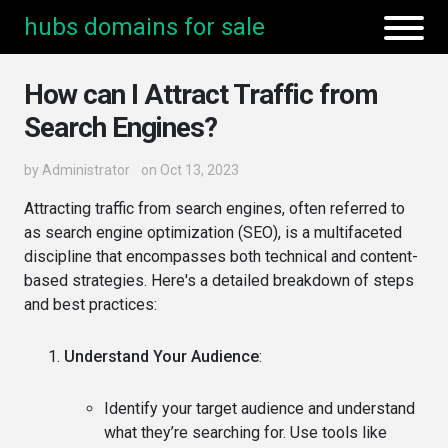
hubs domains for sale
How can I Attract Traffic from
Search Engines?
by
Administrator
on Oct 13, 2023
Attracting traffic from search engines, often referred to
as search engine optimization (SEO), is a multifaceted
discipline that encompasses both technical and content-
based strategies. Here's a detailed breakdown of steps
and best practices:
Understand Your Audience
:
Identify your target audience and understand
what they’re searching for. Use tools like