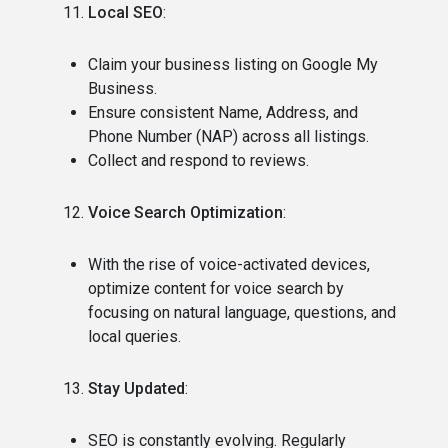
Local SEO
:
Claim your business listing on Google My
Business.
Ensure consistent Name, Address, and
Phone Number (NAP) across all listings.
Collect and respond to reviews.
Voice Search Optimization
:
With the rise of voice-activated devices,
optimize content for voice search by
focusing on natural language, questions, and
local queries.
Stay Updated
:
SEO is constantly evolving. Regularly