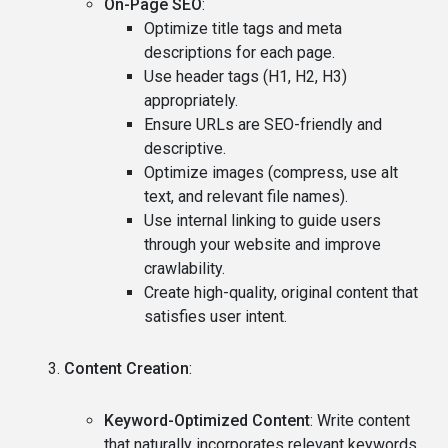
On-Page SEO
:
Optimize title tags and meta
descriptions for each page.
Use header tags (H1, H2, H3)
appropriately.
Ensure URLs are SEO-friendly and
descriptive.
Optimize images (compress, use alt
text, and relevant file names).
Use internal linking to guide users
through your website and improve
crawlability.
Create high-quality, original content that
satisfies user intent.
Content Creation
:
Keyword-Optimized Content
: Write content
that naturally incorporates relevant keywords