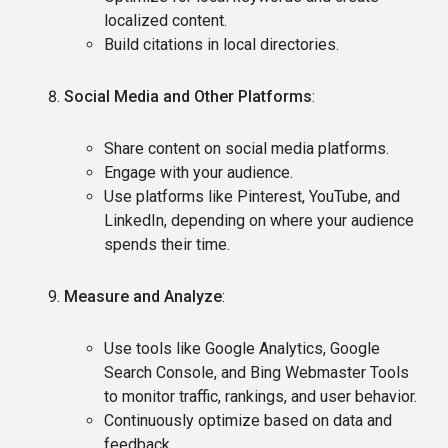
localized content.
Build citations in local directories.
Social Media and Other Platforms
:
Share content on social media platforms.
Engage with your audience.
Use platforms like Pinterest, YouTube, and
LinkedIn, depending on where your audience
spends their time.
Measure and Analyze
:
Use tools like Google Analytics, Google
Search Console, and Bing Webmaster Tools
to monitor traffic, rankings, and user behavior.
Continuously optimize based on data and
feedback.