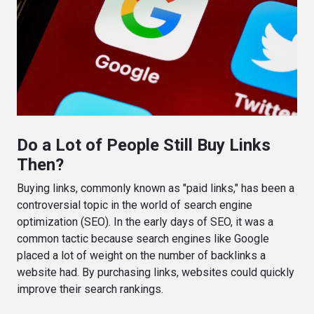
Do a Lot of People Still Buy Links
Then?
Buying links, commonly known as "paid links," has been a
controversial topic in the world of search engine
optimization (SEO). In the early days of SEO, it was a
common tactic because search engines like Google
placed a lot of weight on the number of backlinks a
website had. By purchasing links, websites could quickly
improve their search rankings.