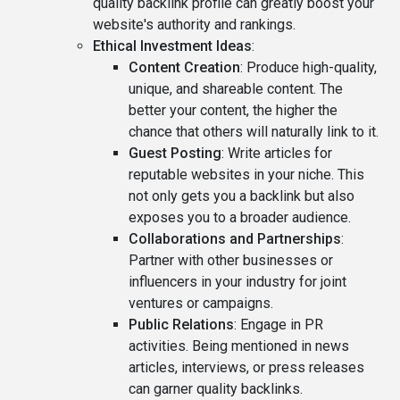
quality backlink profile can greatly boost your
website's authority and rankings.
Ethical Investment Ideas
:
Content Creation
: Produce high-quality,
unique, and shareable content. The
better your content, the higher the
chance that others will naturally link to it.
Guest Posting
: Write articles for
reputable websites in your niche. This
not only gets you a backlink but also
exposes you to a broader audience.
Collaborations and Partnerships
:
Partner with other businesses or
influencers in your industry for joint
ventures or campaigns.
Public Relations
: Engage in PR
activities. Being mentioned in news
articles, interviews, or press releases
can garner quality backlinks.