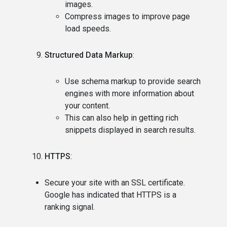
images.
Compress images to improve page
load speeds.
Structured Data Markup
:
Use schema markup to provide search
engines with more information about
your content.
This can also help in getting rich
snippets displayed in search results.
HTTPS
:
Secure your site with an SSL certificate.
Google has indicated that HTTPS is a
ranking signal.