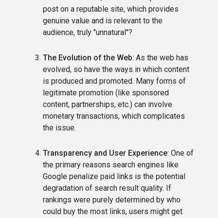
post on a reputable site, which provides
genuine value and is relevant to the
audience, truly "unnatural"?
The Evolution of the Web
: As the web has
evolved, so have the ways in which content
is produced and promoted. Many forms of
legitimate promotion (like sponsored
content, partnerships, etc.) can involve
monetary transactions, which complicates
the issue.
Transparency and User Experience
: One of
the primary reasons search engines like
Google penalize paid links is the potential
degradation of search result quality. If
rankings were purely determined by who
could buy the most links, users might get