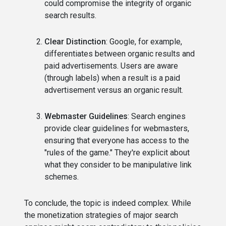
could compromise the integrity of organic
search results.
Clear Distinction
: Google, for example,
differentiates between organic results and
paid advertisements. Users are aware
(through labels) when a result is a paid
advertisement versus an organic result.
Webmaster Guidelines
: Search engines
provide clear guidelines for webmasters,
ensuring that everyone has access to the
"rules of the game." They're explicit about
what they consider to be manipulative link
schemes.
To conclude, the topic is indeed complex. While
the monetization strategies of major search