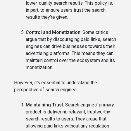
lower-quality search results. This policy is,
in part, to ensure users trust the search
results they're given.
Control and Monetization
: Some critics
argue that by discouraging paid links, search
engines can drive businesses towards their
advertising platforms. This means they can
maintain control over the ecosystem and its
monetization.
However, it's essential to understand the
perspective of search engines:
Maintaining Trust
: Search engines' primary
product is delivering relevant, trustworthy
search results to users. They argue that
allowing paid links without any regulation