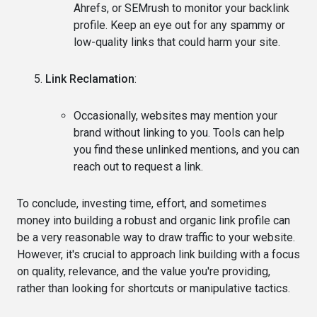
Ahrefs, or SEMrush to monitor your backlink
profile. Keep an eye out for any spammy or
low-quality links that could harm your site.
Link Reclamation
:
Occasionally, websites may mention your
brand without linking to you. Tools can help
you find these unlinked mentions, and you can
reach out to request a link.
To conclude, investing time, effort, and sometimes
money into building a robust and organic link profile can
be a very reasonable way to draw traffic to your website.
However, it's crucial to approach link building with a focus
on quality, relevance, and the value you're providing,
rather than looking for shortcuts or manipulative tactics.