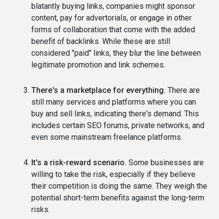
blatantly buying links, companies might sponsor
content, pay for advertorials, or engage in other
forms of collaboration that come with the added
benefit of backlinks. While these are still
considered "paid" links, they blur the line between
legitimate promotion and link schemes.
There's a marketplace for everything.
There are
still many services and platforms where you can
buy and sell links, indicating there's demand. This
includes certain SEO forums, private networks, and
even some mainstream freelance platforms.
It's a risk-reward scenario.
Some businesses are
willing to take the risk, especially if they believe
their competition is doing the same. They weigh the
potential short-term benefits against the long-term
risks.