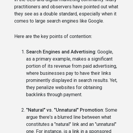
practitioners and observers have pointed out what
they see as a double standard, especially when it
comes to large search engines like Google.
Here are the key points of contention:
Search Engines and Advertising
: Google,
as a primary example, makes a significant
portion of its revenue from paid advertising,
where businesses pay to have their links
prominently displayed in search results. Yet,
they penalize websites for obtaining
backlinks through payment.
"Natural" vs. "Unnatural" Promotion
: Some
argue there's a blurred line between what
constitutes a "natural" link and an "unnatural"
one. For instance, is a link in a sponsored