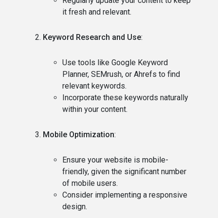
Regularly update your content to keep
it fresh and relevant.
Keyword Research and Use
:
Use tools like Google Keyword
Planner, SEMrush, or Ahrefs to find
relevant keywords.
Incorporate these keywords naturally
within your content.
Mobile Optimization
:
Ensure your website is mobile-
friendly, given the significant number
of mobile users.
Consider implementing a responsive
design.