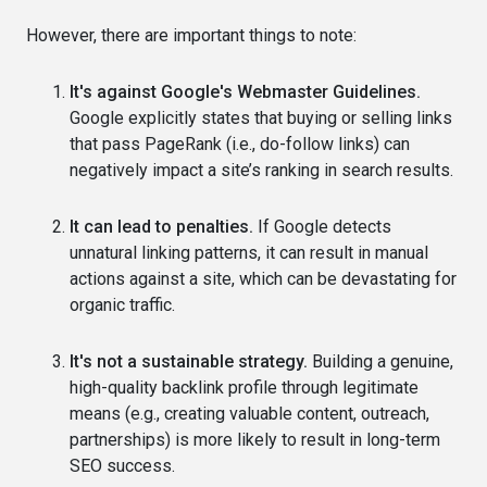
However, there are important things to note:
It's against Google's Webmaster Guidelines.
Google explicitly states that buying or selling links
that pass PageRank (i.e., do-follow links) can
negatively impact a site’s ranking in search results.
It can lead to penalties.
If Google detects
unnatural linking patterns, it can result in manual
actions against a site, which can be devastating for
organic traffic.
It's not a sustainable strategy.
Building a genuine,
high-quality backlink profile through legitimate
means (e.g., creating valuable content, outreach,
partnerships) is more likely to result in long-term
SEO success.