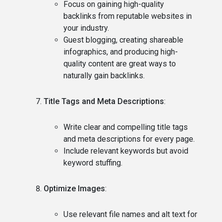
Focus on gaining high-quality
backlinks from reputable websites in
your industry.
Guest blogging, creating shareable
infographics, and producing high-
quality content are great ways to
naturally gain backlinks.
Title Tags and Meta Descriptions
:
Write clear and compelling title tags
and meta descriptions for every page.
Include relevant keywords but avoid
keyword stuffing.
Optimize Images
:
Use relevant file names and alt text for