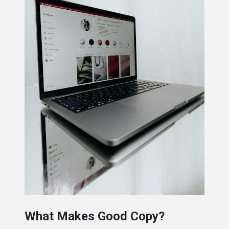
What Makes Good Copy?