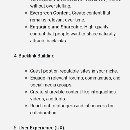
without overstuffing.
Evergreen Content
: Create content that
remains relevant over time.
Engaging and Shareable
: High-quality
content that people want to share naturally
attracts backlinks.
Backlink Building
:
Guest post on reputable sites in your niche.
Engage in relevant forums, communities, and
social media groups.
Create shareable content like infographics,
videos, and tools.
Reach out to bloggers and influencers for
collaboration.
User Experience (UX)
: