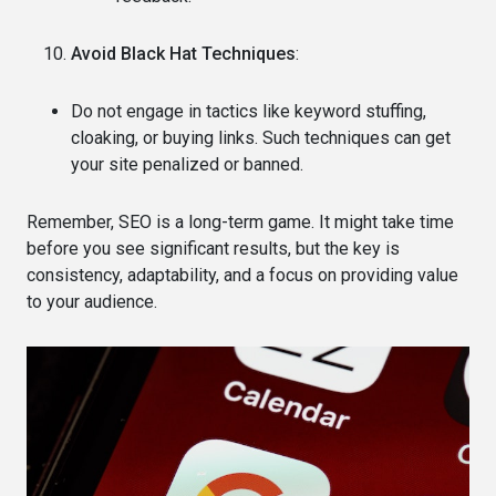
Avoid Black Hat Techniques
:
Do not engage in tactics like keyword stuffing,
cloaking, or buying links. Such techniques can get
your site penalized or banned.
Remember, SEO is a long-term game. It might take time
before you see significant results, but the key is
consistency, adaptability, and a focus on providing value
to your audience.