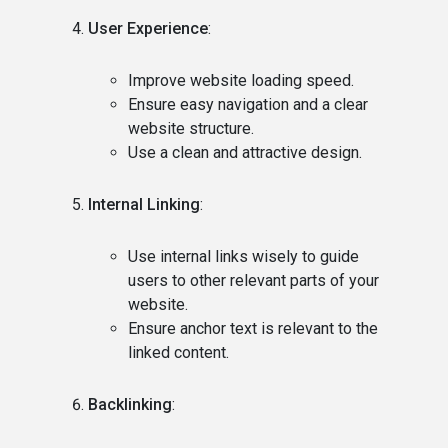
User Experience
:
Improve website loading speed.
Ensure easy navigation and a clear
website structure.
Use a clean and attractive design.
Internal Linking
:
Use internal links wisely to guide
users to other relevant parts of your
website.
Ensure anchor text is relevant to the
linked content.
Backlinking
: