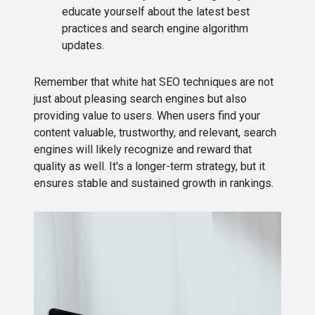
educate yourself about the latest best
practices and search engine algorithm
updates.
Remember that white hat SEO techniques are not
just about pleasing search engines but also
providing value to users. When users find your
content valuable, trustworthy, and relevant, search
engines will likely recognize and reward that
quality as well. It's a longer-term strategy, but it
ensures stable and sustained growth in rankings.