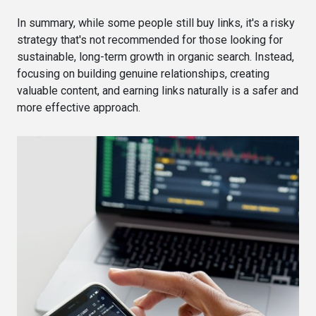
In summary, while some people still buy links, it's a risky
strategy that's not recommended for those looking for
sustainable, long-term growth in organic search. Instead,
focusing on building genuine relationships, creating
valuable content, and earning links naturally is a safer and
more effective approach.