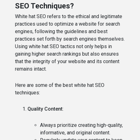
SEO Techniques?
White hat SEO refers to the ethical and legitimate
practices used to optimize a website for search
engines, following the guidelines and best
practices set forth by search engines themselves.
Using white hat SEO tactics not only helps in
gaining higher search rankings but also ensures
that the integrity of your website and its content
remains intact.
Here are some of the best white hat SEO
techniques:
Quality Content
:
Always prioritize creating high-quality,
informative, and original content.