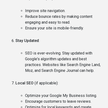
Improve site navigation.
Reduce bounce rates by making content
engaging and easy to read.
Ensure your site is mobile-friendly.
Stay Updated
:
SEO is ever-evolving. Stay updated with
Google's algorithm updates and best
practices. Websites like Search Engine Land,
Moz, and Search Engine Journal can help.
Local SEO
(if applicable):
Optimize your Google My Business listing.
Encourage customers to leave reviews.
Optimize for local keywords and create