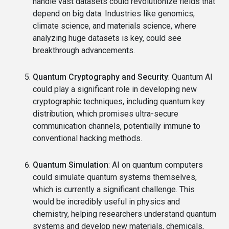
handle vast datasets could revolutionize fields that
depend on big data. Industries like genomics,
climate science, and materials science, where
analyzing huge datasets is key, could see
breakthrough advancements.
Quantum Cryptography and Security
: Quantum AI
could play a significant role in developing new
cryptographic techniques, including quantum key
distribution, which promises ultra-secure
communication channels, potentially immune to
conventional hacking methods.
Quantum Simulation
: AI on quantum computers
could simulate quantum systems themselves,
which is currently a significant challenge. This
would be incredibly useful in physics and
chemistry, helping researchers understand quantum
systems and develop new materials, chemicals,