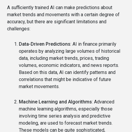
A sufficiently trained AI can make predictions about
market trends and movements with a certain degree of
accuracy, but there are significant limitations and
challenges:
Data-Driven Predictions
: AI in finance primarily
operates by analyzing large volumes of historical
data, including market trends, prices, trading
volumes, economic indicators, and news reports.
Based on this data, AI can identify patterns and
correlations that might be indicative of future
market movements.
Machine Learning and Algorithms
: Advanced
machine learning algorithms, especially those
involving time series analysis and predictive
modeling, are used to forecast market trends.
These models can be quite sophisticated,