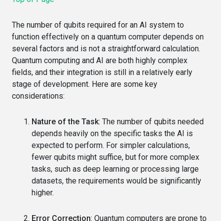
The number of qubits required for an AI system to
function effectively on a quantum computer depends on
several factors and is not a straightforward calculation.
Quantum computing and AI are both highly complex
fields, and their integration is still in a relatively early
stage of development. Here are some key
considerations:
Nature of the Task
: The number of qubits needed
depends heavily on the specific tasks the AI is
expected to perform. For simpler calculations,
fewer qubits might suffice, but for more complex
tasks, such as deep learning or processing large
datasets, the requirements would be significantly
higher.
Error Correction
: Quantum computers are prone to