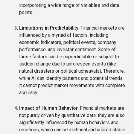
incorporating a wide range of variables and data
points.
Limitations in Predictability
: Financial markets are
influenced by a myriad of factors, including
economic indicators, political events, company
performance, and investor sentiment. Some of
these factors can be unpredictable or subject to
sudden change due to unforeseen events (like
natural disasters or political upheavals). Therefore,
while AI can identify patterns and potential trends,
it cannot predict market movements with complete
accuracy.
Impact of Human Behavior
: Financial markets are
not purely driven by quantitative data; they are also
significantly influenced by human behaviors and
emotions, which can be irrational and unpredictable.