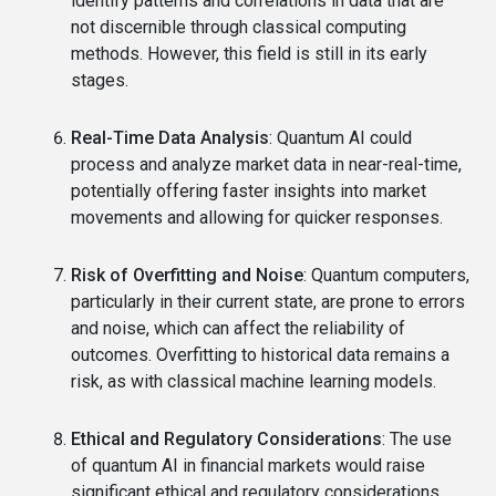
identify patterns and correlations in data that are
not discernible through classical computing
methods. However, this field is still in its early
stages.
Real-Time Data Analysis
: Quantum AI could
process and analyze market data in near-real-time,
potentially offering faster insights into market
movements and allowing for quicker responses.
Risk of Overfitting and Noise
: Quantum computers,
particularly in their current state, are prone to errors
and noise, which can affect the reliability of
outcomes. Overfitting to historical data remains a
risk, as with classical machine learning models.
Ethical and Regulatory Considerations
: The use
of quantum AI in financial markets would raise
significant ethical and regulatory considerations.