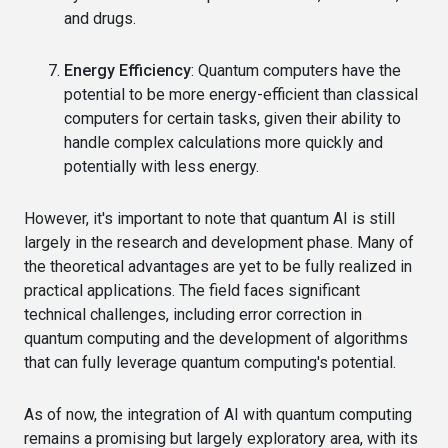
and drugs.
Energy Efficiency
: Quantum computers have the
potential to be more energy-efficient than classical
computers for certain tasks, given their ability to
handle complex calculations more quickly and
potentially with less energy.
However, it's important to note that quantum AI is still
largely in the research and development phase. Many of
the theoretical advantages are yet to be fully realized in
practical applications. The field faces significant
technical challenges, including error correction in
quantum computing and the development of algorithms
that can fully leverage quantum computing's potential.
As of now, the integration of AI with quantum computing
remains a promising but largely exploratory area, with its