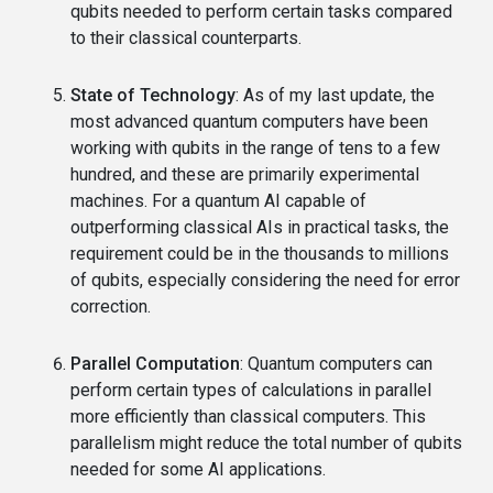
qubits needed to perform certain tasks compared
to their classical counterparts.
State of Technology
: As of my last update, the
most advanced quantum computers have been
working with qubits in the range of tens to a few
hundred, and these are primarily experimental
machines. For a quantum AI capable of
outperforming classical AIs in practical tasks, the
requirement could be in the thousands to millions
of qubits, especially considering the need for error
correction.
Parallel Computation
: Quantum computers can
perform certain types of calculations in parallel
more efficiently than classical computers. This
parallelism might reduce the total number of qubits
needed for some AI applications.