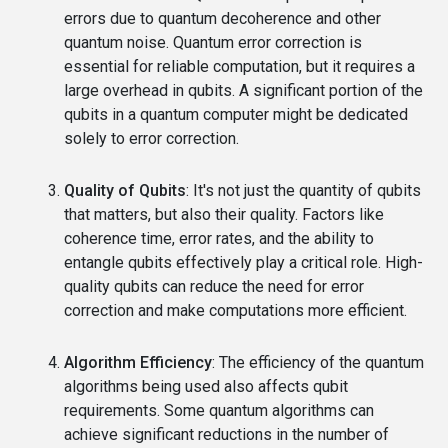
errors due to quantum decoherence and other
quantum noise. Quantum error correction is
essential for reliable computation, but it requires a
large overhead in qubits. A significant portion of the
qubits in a quantum computer might be dedicated
solely to error correction.
Quality of Qubits
: It's not just the quantity of qubits
that matters, but also their quality. Factors like
coherence time, error rates, and the ability to
entangle qubits effectively play a critical role. High-
quality qubits can reduce the need for error
correction and make computations more efficient.
Algorithm Efficiency
: The efficiency of the quantum
algorithms being used also affects qubit
requirements. Some quantum algorithms can
achieve significant reductions in the number of