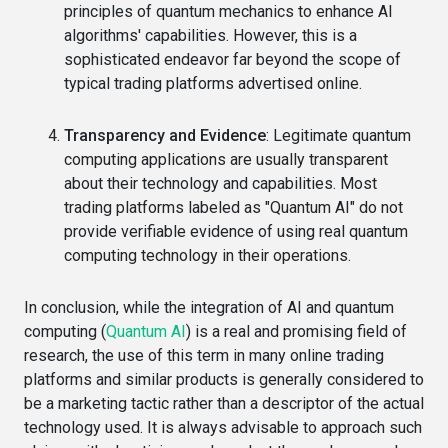
principles of quantum mechanics to enhance AI
algorithms' capabilities. However, this is a
sophisticated endeavor far beyond the scope of
typical trading platforms advertised online.
Transparency and Evidence
: Legitimate quantum
computing applications are usually transparent
about their technology and capabilities. Most
trading platforms labeled as "Quantum AI" do not
provide verifiable evidence of using real quantum
computing technology in their operations.
In conclusion, while the integration of AI and quantum
computing (
Quantum AI
) is a real and promising field of
research, the use of this term in many online trading
platforms and similar products is generally considered to
be a marketing tactic rather than a descriptor of the actual
technology used. It is always advisable to approach such