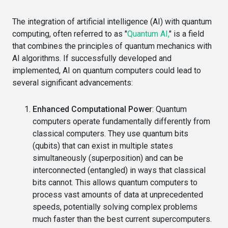
The integration of artificial intelligence (AI) with quantum
computing, often referred to as "
Quantum AI,
" is a field
that combines the principles of quantum mechanics with
AI algorithms. If successfully developed and
implemented, AI on quantum computers could lead to
several significant advancements:
Enhanced Computational Power
: Quantum
computers operate fundamentally differently from
classical computers. They use quantum bits
(qubits) that can exist in multiple states
simultaneously (superposition) and can be
interconnected (entangled) in ways that classical
bits cannot. This allows quantum computers to
process vast amounts of data at unprecedented
speeds, potentially solving complex problems
much faster than the best current supercomputers.