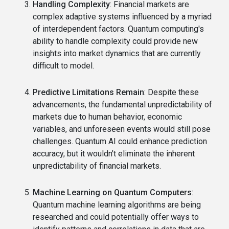
Handling Complexity
: Financial markets are
complex adaptive systems influenced by a myriad
of interdependent factors. Quantum computing's
ability to handle complexity could provide new
insights into market dynamics that are currently
difficult to model.
Predictive Limitations Remain
: Despite these
advancements, the fundamental unpredictability of
markets due to human behavior, economic
variables, and unforeseen events would still pose
challenges. Quantum AI could enhance prediction
accuracy, but it wouldn't eliminate the inherent
unpredictability of financial markets.
Machine Learning on Quantum Computers
:
Quantum machine learning algorithms are being
researched and could potentially offer ways to