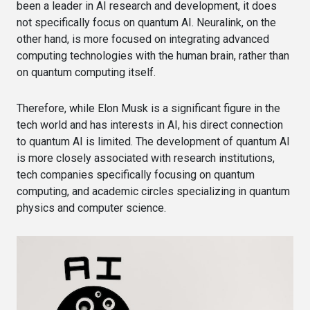
been a leader in AI research and development, it does
not specifically focus on quantum AI. Neuralink, on the
other hand, is more focused on integrating advanced
computing technologies with the human brain, rather than
on quantum computing itself.
Therefore, while Elon Musk is a significant figure in the
tech world and has interests in AI, his direct connection
to quantum AI is limited. The development of quantum AI
is more closely associated with research institutions,
tech companies specifically focusing on quantum
computing, and academic circles specializing in quantum
physics and computer science.