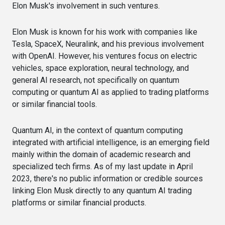
Elon Musk's involvement in such ventures.
Elon Musk is known for his work with companies like
Tesla, SpaceX, Neuralink, and his previous involvement
with OpenAI. However, his ventures focus on electric
vehicles, space exploration, neural technology, and
general AI research, not specifically on quantum
computing or quantum AI as applied to trading platforms
or similar financial tools.
Quantum AI, in the context of quantum computing
integrated with artificial intelligence, is an emerging field
mainly within the domain of academic research and
specialized tech firms. As of my last update in April
2023, there's no public information or credible sources
linking Elon Musk directly to any quantum AI trading
platforms or similar financial products.