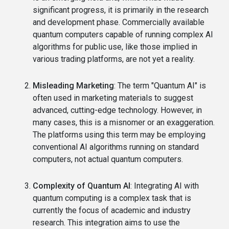
significant progress, it is primarily in the research
and development phase. Commercially available
quantum computers capable of running complex AI
algorithms for public use, like those implied in
various trading platforms, are not yet a reality.
Misleading Marketing
: The term "Quantum AI" is
often used in marketing materials to suggest
advanced, cutting-edge technology. However, in
many cases, this is a misnomer or an exaggeration.
The platforms using this term may be employing
conventional AI algorithms running on standard
computers, not actual quantum computers.
Complexity of Quantum AI
: Integrating AI with
quantum computing is a complex task that is
currently the focus of academic and industry
research. This integration aims to use the