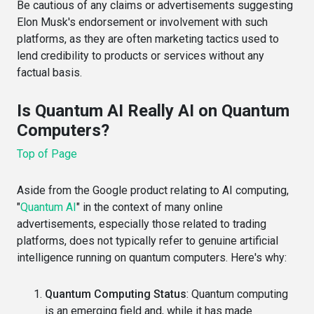
Be cautious of any claims or advertisements suggesting
Elon Musk's endorsement or involvement with such
platforms, as they are often marketing tactics used to
lend credibility to products or services without any
factual basis.
Is Quantum AI Really AI on Quantum
Computers?
Top of Page
Aside from the Google product relating to AI computing,
"
Quantum AI
" in the context of many online
advertisements, especially those related to trading
platforms, does not typically refer to genuine artificial
intelligence running on quantum computers. Here's why:
Quantum Computing Status
: Quantum computing
is an emerging field and, while it has made