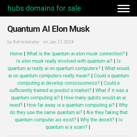
hubs domains for sale
Quantum AI Elon Musk
by
Administrator
on Jan 17, 2024
Home
|
What is the quantum ai elon musk connection?
|
Is elon musk really involved with quantum ai?
|
Is
quantum ai really ai on quantum computers?
|
What would
ai on quantum computers really mean?
|
Could a quantum
computing ai develop consciousness?
|
Could a
sufficiently trained ai predict a market?
|
What if it was a
quantum computing ai?
|
How many qubits would an ai
need?
|
How far away is a quantum computing ai?
|
Why
do they use the name quantum ai?
|
Are they faking that
quantum computer ais exist?
|
Why the deceit?
|
Is
quantum ai a scam?
|