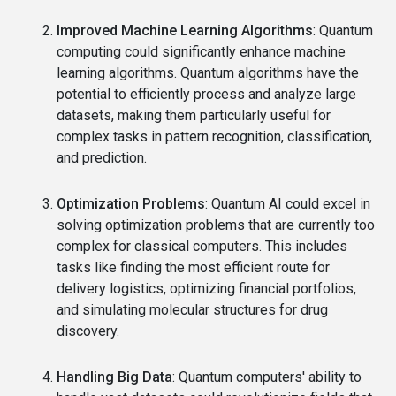
Improved Machine Learning Algorithms
: Quantum
computing could significantly enhance machine
learning algorithms. Quantum algorithms have the
potential to efficiently process and analyze large
datasets, making them particularly useful for
complex tasks in pattern recognition, classification,
and prediction.
Optimization Problems
: Quantum AI could excel in
solving optimization problems that are currently too
complex for classical computers. This includes
tasks like finding the most efficient route for
delivery logistics, optimizing financial portfolios,
and simulating molecular structures for drug
discovery.
Handling Big Data
: Quantum computers' ability to