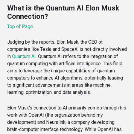
What is the Quantum AI Elon Musk
Connection?
Top of Page
Judging by the reports, Elon Musk, the CEO of
companies like Tesla and SpaceX, is not directly involved
in
Quantum AI
. Quantum AI refers to the integration of
quantum computing with artificial intelligence. This field
aims to leverage the unique capabilities of quantum
computers to enhance AI algorithms, potentially leading
to significant advancements in areas like machine
learning, optimization, and data analysis.
Elon Musk's connection to AI primarily comes through his
work with OpenAI (the organization behind my
development) and Neuralink, a company developing
brain-computer interface technology. While OpenAI has