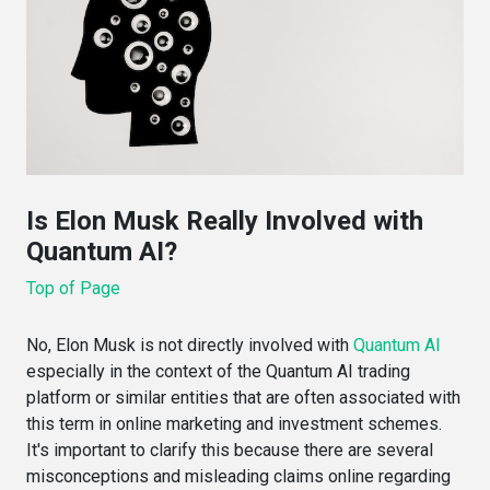
Is Elon Musk Really Involved with
Quantum AI?
Top of Page
No, Elon Musk is not directly involved with
Quantum AI
especially in the context of the Quantum AI trading
platform or similar entities that are often associated with
this term in online marketing and investment schemes.
It's important to clarify this because there are several
misconceptions and misleading claims online regarding