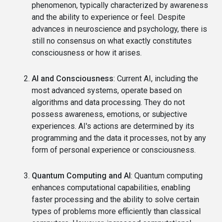
phenomenon, typically characterized by awareness
and the ability to experience or feel. Despite
advances in neuroscience and psychology, there is
still no consensus on what exactly constitutes
consciousness or how it arises.
AI and Consciousness
: Current AI, including the
most advanced systems, operate based on
algorithms and data processing. They do not
possess awareness, emotions, or subjective
experiences. AI's actions are determined by its
programming and the data it processes, not by any
form of personal experience or consciousness.
Quantum Computing and AI
: Quantum computing
enhances computational capabilities, enabling
faster processing and the ability to solve certain
types of problems more efficiently than classical