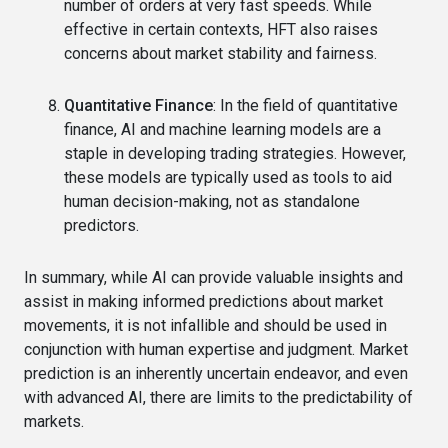
number of orders at very fast speeds. While
effective in certain contexts, HFT also raises
concerns about market stability and fairness.
Quantitative Finance
: In the field of quantitative
finance, AI and machine learning models are a
staple in developing trading strategies. However,
these models are typically used as tools to aid
human decision-making, not as standalone
predictors.
In summary, while AI can provide valuable insights and
assist in making informed predictions about market
movements, it is not infallible and should be used in
conjunction with human expertise and judgment. Market
prediction is an inherently uncertain endeavor, and even
with advanced AI, there are limits to the predictability of
markets.