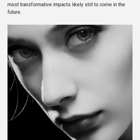
most transformative impacts likely still to come in the
future.