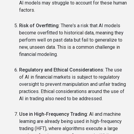
AI models may struggle to account for these human
factors.
Risk of Overfitting
: There's a risk that AI models
become overfitted to historical data, meaning they
perform well on past data but fail to generalize to
new, unseen data. This is a common challenge in
financial modeling.
Regulatory and Ethical Considerations
: The use
of AI in financial markets is subject to regulatory
oversight to prevent manipulation and unfair trading
practices. Ethical considerations around the use of
AI in trading also need to be addressed.
Use in High-Frequency Trading
: AI and machine
learning are already being used in high-frequency
trading (HFT), where algorithms execute a large