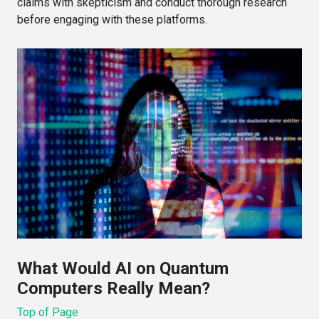
claims with skepticism and conduct thorough research
before engaging with these platforms.
What Would AI on Quantum
Computers Really Mean?
Top of Page