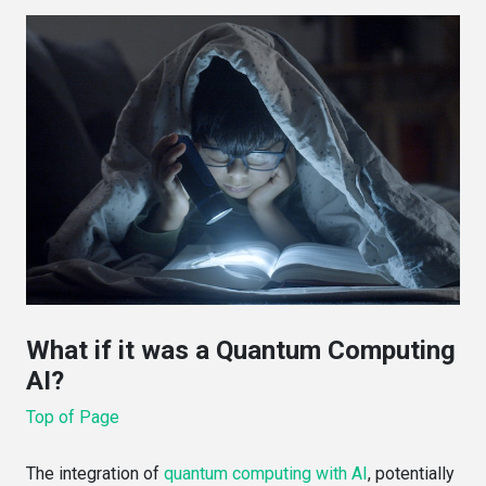
What if it was a Quantum Computing
AI?
Top of Page
The integration of
quantum computing with AI
, potentially