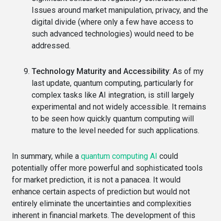
Issues around market manipulation, privacy, and the
digital divide (where only a few have access to
such advanced technologies) would need to be
addressed.
Technology Maturity and Accessibility
: As of my
last update, quantum computing, particularly for
complex tasks like AI integration, is still largely
experimental and not widely accessible. It remains
to be seen how quickly quantum computing will
mature to the level needed for such applications.
In summary, while a
quantum computing AI
could
potentially offer more powerful and sophisticated tools
for market prediction, it is not a panacea. It would
enhance certain aspects of prediction but would not
entirely eliminate the uncertainties and complexities
inherent in financial markets. The development of this