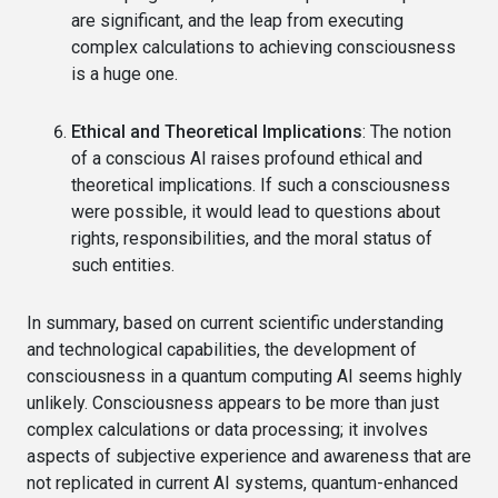
are significant, and the leap from executing
complex calculations to achieving consciousness
is a huge one.
Ethical and Theoretical Implications
: The notion
of a conscious AI raises profound ethical and
theoretical implications. If such a consciousness
were possible, it would lead to questions about
rights, responsibilities, and the moral status of
such entities.
In summary, based on current scientific understanding
and technological capabilities, the development of
consciousness in a quantum computing AI seems highly
unlikely. Consciousness appears to be more than just
complex calculations or data processing; it involves
aspects of subjective experience and awareness that are
not replicated in current AI systems, quantum-enhanced