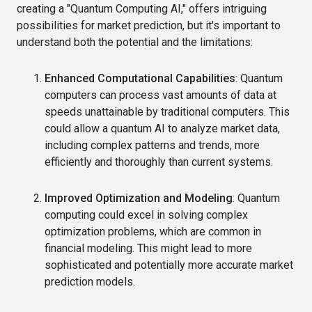
creating a "Quantum Computing AI," offers intriguing
possibilities for market prediction, but it's important to
understand both the potential and the limitations:
Enhanced Computational Capabilities
: Quantum
computers can process vast amounts of data at
speeds unattainable by traditional computers. This
could allow a quantum AI to analyze market data,
including complex patterns and trends, more
efficiently and thoroughly than current systems.
Improved Optimization and Modeling
: Quantum
computing could excel in solving complex
optimization problems, which are common in
financial modeling. This might lead to more
sophisticated and potentially more accurate market
prediction models.