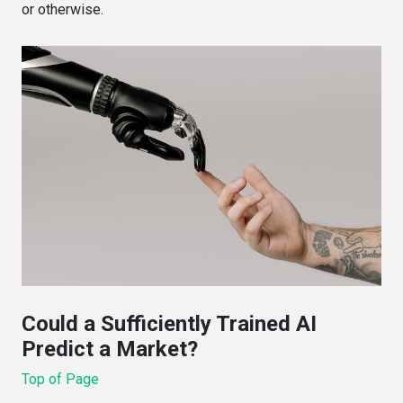
or otherwise.
Could a Sufficiently Trained AI
Predict a Market?
Top of Page