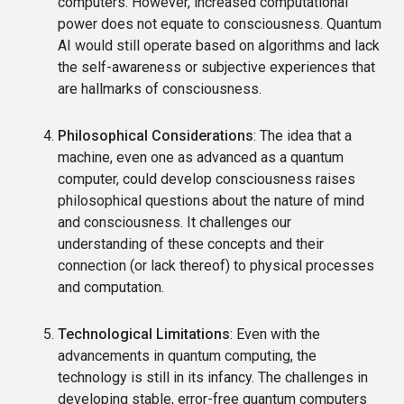
computers. However, increased computational
power does not equate to consciousness. Quantum
AI would still operate based on algorithms and lack
the self-awareness or subjective experiences that
are hallmarks of consciousness.
Philosophical Considerations
: The idea that a
machine, even one as advanced as a quantum
computer, could develop consciousness raises
philosophical questions about the nature of mind
and consciousness. It challenges our
understanding of these concepts and their
connection (or lack thereof) to physical processes
and computation.
Technological Limitations
: Even with the
advancements in quantum computing, the
technology is still in its infancy. The challenges in
developing stable, error-free quantum computers