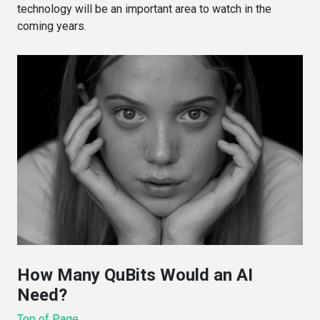
technology will be an important area to watch in the
coming years.
How Many QuBits Would an AI
Need?
Top of Page