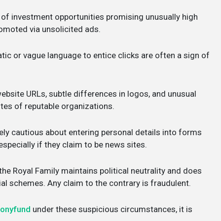
 of investment opportunities promising unusually high
promoted via unsolicited ads.
ic or vague language to entice clicks are often a sign of
ebsite URLs, subtle differences in logos, and unusual
ites of reputable organizations.
ly cautious about entering personal details into forms
specially if they claim to be news sites.
e Royal Family maintains political neutrality and does
l schemes. Any claim to the contrary is fraudulent.
monyfund
under these suspicious circumstances, it is