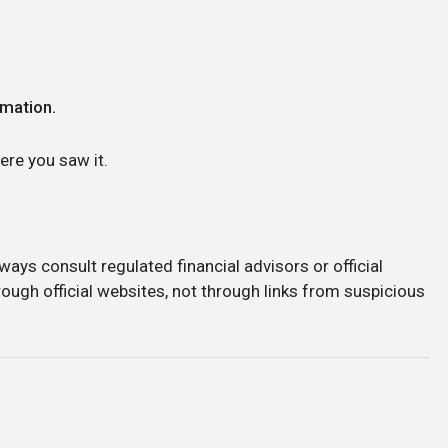
rmation.
re you saw it.
ways consult regulated financial advisors or official
ough official websites, not through links from suspicious