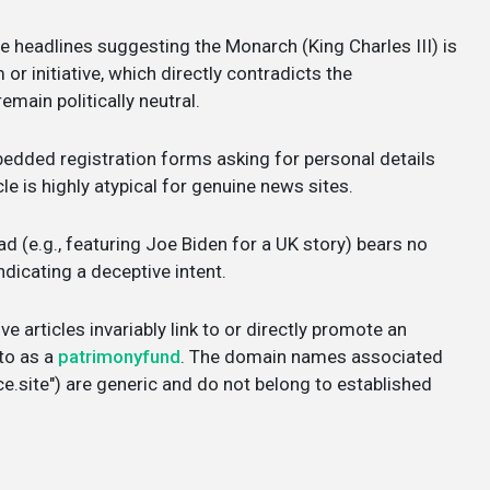
e headlines suggesting the Monarch (King Charles III) is
r initiative, which directly contradicts the
emain politically neutral.
dded registration forms asking for personal details
cle is highly atypical for genuine news sites.
d (e.g., featuring Joe Biden for a UK story) bears no
ndicating a deceptive intent.
e articles invariably link to or directly promote an
 to as a
patrimonyfund
. The domain names associated
e.site") are generic and do not belong to established