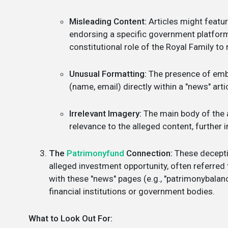
Misleading Content:
Articles might featur
endorsing a specific government platform o
constitutional role of the Royal Family to r
Unusual Formatting:
The presence of embe
(name, email) directly within a "news" arti
Irrelevant Imagery:
The main body of the a
relevance to the alleged content, further i
The
Patrimonyfund
Connection:
These deceptiv
alleged investment opportunity, often referred
with these "news" pages (e.g., "patrimonybalanc
financial institutions or government bodies.
What to Look Out For: