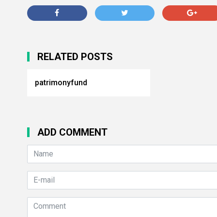
RELATED POSTS
patrimonyfund
ADD COMMENT