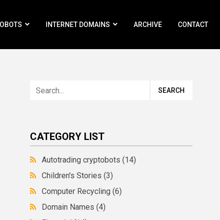
ROBOTS
INTERNET DOMAINS
ARCHIVE
CONTACT
CATEGORY LIST
Autotrading cryptobots
(14)
Children's Stories
(3)
Computer Recycling
(6)
Domain Names
(4)