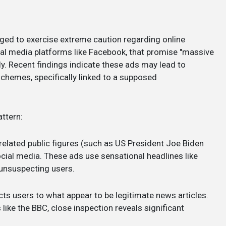
ged to exercise extreme caution regarding online
ial media platforms like Facebook, that promise "massive
y. Recent findings indicate these ads may lead to
hemes, specifically linked to a supposed
ttern:
related public figures (such as US President Joe Biden
cial media. These ads use sensational headlines like
unsuspecting users.
cts users to what appear to be legitimate news articles.
ike the BBC, close inspection reveals significant