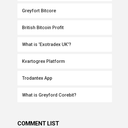
Greyfort Bitcore
British Bitcoin Profit
What is 'Exotradex UK'?
Kvartogrex Platform
Trodantex App
What is Greyford Corebit?
COMMENT LIST