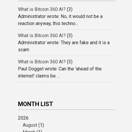
What is Bitcoin 360 AI?
(3)
Administrator wrote: No, it would not be a
reaction anyway, this techno...
What is Bitcoin 360 AI?
(3)
Administrator wrote: They are fake and it is a
scam
What is Bitcoin 360 AI?
(3)
Paul Dogget wrote: Can the 'ahead of the
internet' claims be ...
MONTH LIST
2026
August
(1)