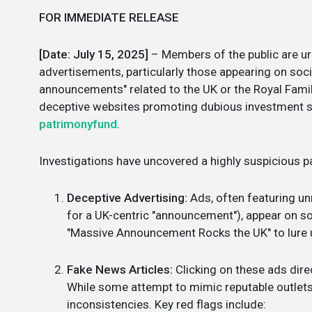
FOR IMMEDIATE RELEASE
[Date: July 15, 2025]
– Members of the public are ur
advertisements, particularly those appearing on soc
announcements" related to the UK or the Royal Famil
deceptive websites promoting dubious investment sc
patrimonyfund
.
Investigations have uncovered a highly suspicious pa
Deceptive Advertising:
Ads, often featuring un
for a UK-centric "announcement"), appear on so
"Massive Announcement Rocks the UK" to lure 
Fake News Articles:
Clicking on these ads dire
While some attempt to mimic reputable outlets l
inconsistencies. Key red flags include: