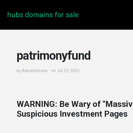
hubs domains for sale
patrimonyfund
by
Administrator
on Jul 15, 2025
WARNING: Be Wary of "Massiv
Suspicious Investment Pages