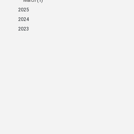
March
(1)
2025
2024
2023