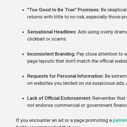
"Too Good to Be True" Promises:
Be skeptical
returns with little to no risk, especially those 
Sensational Headlines:
Ads using overly dramat
clickbait or scams.
Inconsistent Branding:
Pay close attention to w
page layouts that don't match the official webs
Requests for Personal Information:
Be extreme
on websites you landed on via suspicious ads, e
Lack of Official Endorsement:
Remember that th
not endorse commercial or government financia
If you encounter an ad or a page promoting a
patri