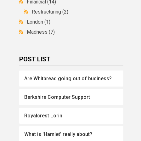
Financial
(14)
Restructuring
(2)
London
(1)
Madness
(7)
POST LIST
Are Whitbread going out of business?
Berkshire Computer Support
Royalcrest Lorin
What is 'Hamlet' really about?