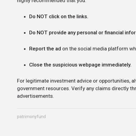
highly recommended that you:
Do NOT click on the links.
Do NOT provide any personal or financial info
Report the ad
on the social media platform whe
Close the suspicious webpage immediately.
For legitimate investment advice or opportunities, al
government resources. Verify any claims directly thr
advertisements.
patrimonyfund