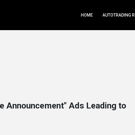
HOME
AUTOTRADING 
e Announcement" Ads Leading to