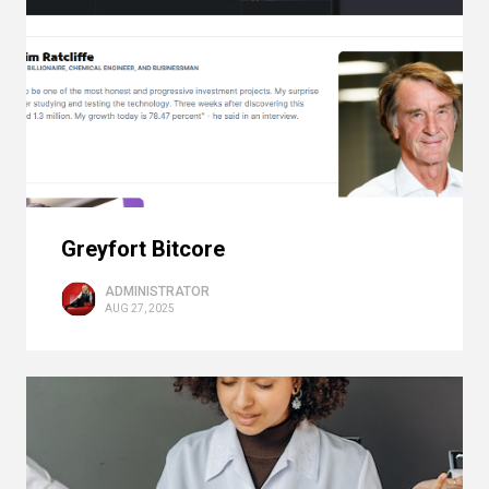
Greyfort Bitcore
ADMINISTRATOR
AUG 27, 2025