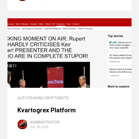
AUTOTRADING CRYPTOBOTS
Kvartogrex Platform
ADMINISTRATOR
JUL 30, 2025