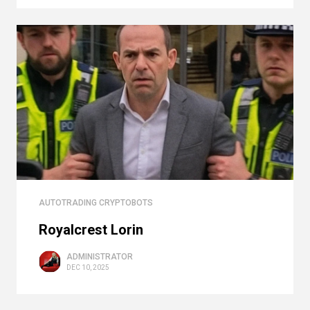
AUTOTRADING CRYPTOBOTS
Royalcrest Lorin
ADMINISTRATOR
DEC 10, 2025