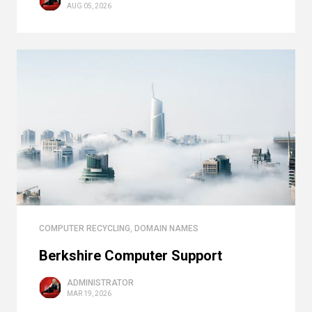
AUG 05, 2026
COMPUTER RECYCLING
,
DOMAIN NAMES
Berkshire Computer Support
ADMINISTRATOR
MAR 19, 2026