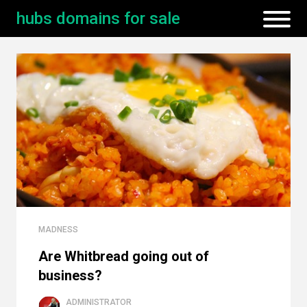
hubs domains for sale
MADNESS
Are Whitbread going out of
business?
ADMINISTRATOR