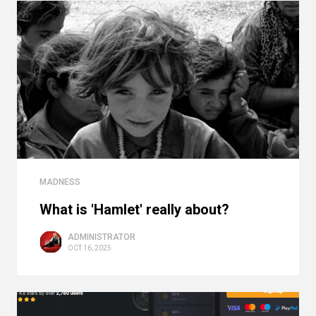
MADNESS
What is 'Hamlet' really about?
ADMINISTRATOR
OCT 16, 2025