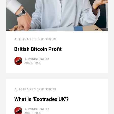
AUTOTRADING CRYPTOBOTS
British Bitcoin Profit
ADMINISTRATOR
AUG 27, 2025
AUTOTRADING CRYPTOBOTS
What is 'Exotradex UK'?
ADMINISTRATOR
AUG 08, 2025